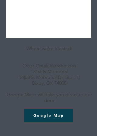
Where we're located:
Cross Creek Warehouses
131st & Memorial
12808 S. Memorial Dr, Ste 111
Bixby, OK 74008
Google Maps will take you direct to our
door
Google Map