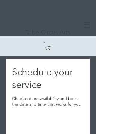
Tribe Circus Arts
Schedule your
service
Check out our availability and book
the date and time that works for you