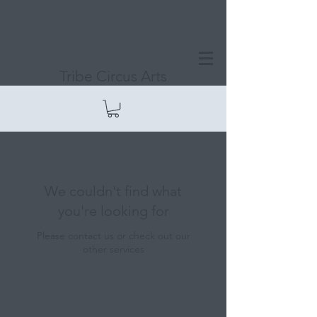
Tribe Circus Arts
We couldn't find what
you're looking for
Please contact us or check out our
other services