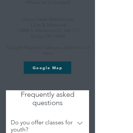
Where we're located:
Cross Creek Warehouses
131st & Memorial
12808 S. Memorial Dr, Ste 111
Bixby, OK 74008
Google Maps will take you direct to our
door
Google Map
Frequently asked
questions
Do you offer classes for
youth?