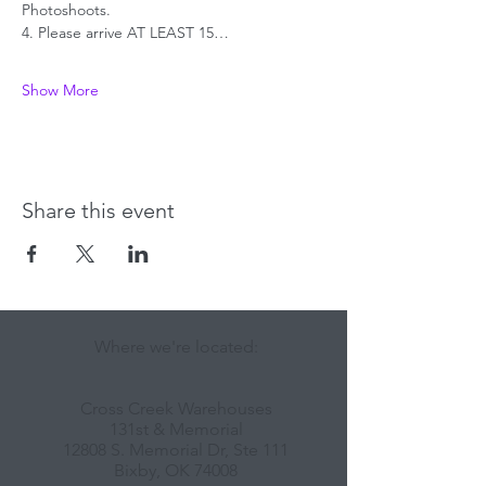
Photoshoots.
4. Please arrive AT LEAST 15…
Show More
Share this event
Where we're located:
Cross Creek Warehouses
131st & Memorial
12808 S. Memorial Dr, Ste 111
Bixby, OK 74008