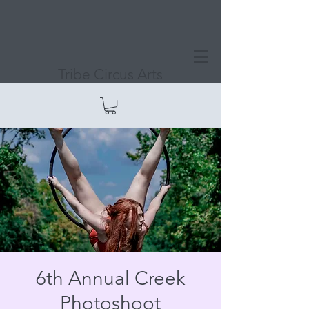
Tribe Circus Arts
6th Annual Creek
Photoshoot