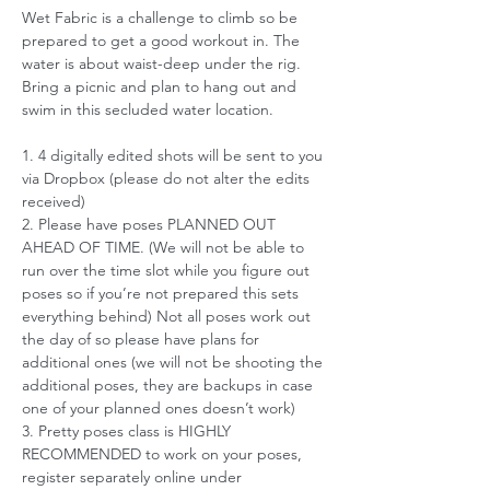
Wet Fabric is a challenge to climb so be 
prepared to get a good workout in. The 
water is about waist-deep under the rig. 
Bring a picnic and plan to hang out and 
swim in this secluded water location. 
1. 4 digitally edited shots will be sent to you 
via Dropbox (please do not alter the edits 
received)
2. Please have poses PLANNED OUT 
AHEAD OF TIME. (We will not be able to 
run over the time slot while you figure out 
poses so if you’re not prepared this sets 
everything behind) Not all poses work out 
the day of so please have plans for 
additional ones (we will not be shooting the 
additional poses, they are backups in case 
one of your planned ones doesn’t work)
3. Pretty poses class is HIGHLY 
RECOMMENDED to work on your poses, 
register separately online under 