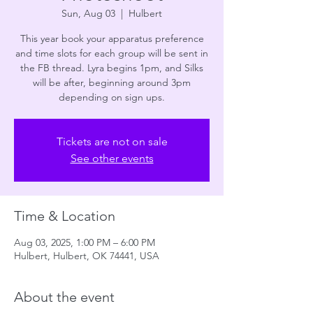
Sun, Aug 03
  |  
Hulbert
This year book your apparatus preference
and time slots for each group will be sent in
the FB thread. Lyra begins 1pm, and Silks
will be after, beginning around 3pm
depending on sign ups.
Tickets are not on sale
See other events
Time & Location
Aug 03, 2025, 1:00 PM – 6:00 PM
Hulbert, Hulbert, OK 74441, USA
About the event