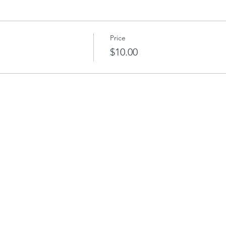
Price
$10.00