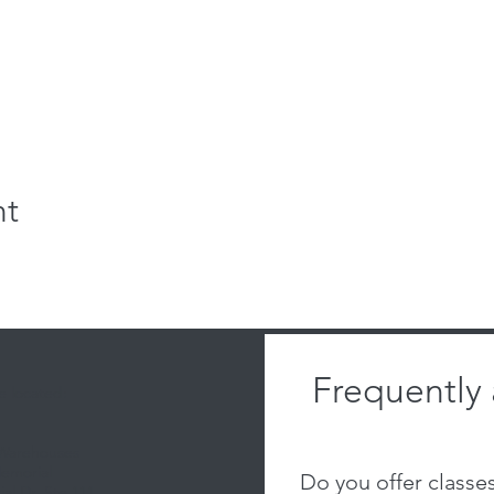
nt
Frequently
 located:
 Warehouses
emorial
Do you offer classe
al Dr, Ste 111