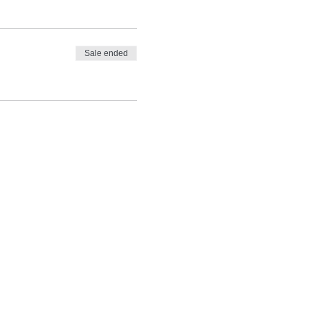
Sale ended