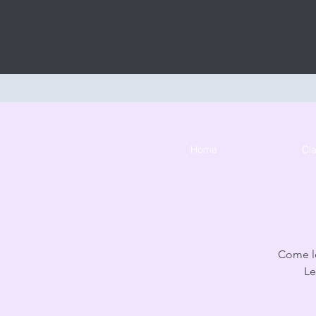
Home
Cl
Come le
Le