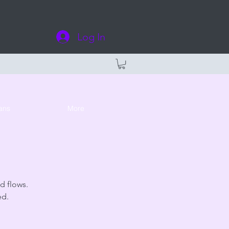
Log In
ans
More
d flows.
ed.