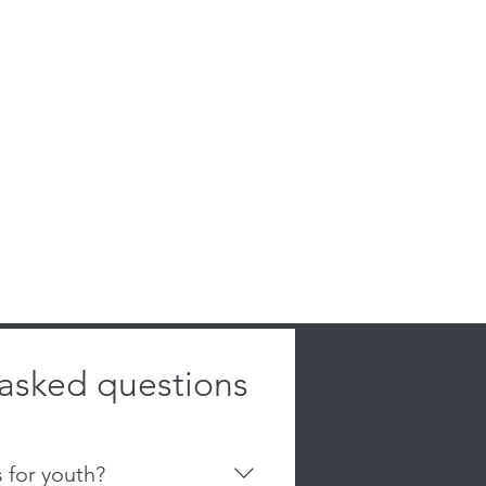
 asked questions
s for youth?