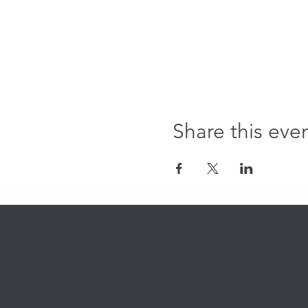
Share this eve
Where we're
Cross Creek
131st & M
12808 S. Memori