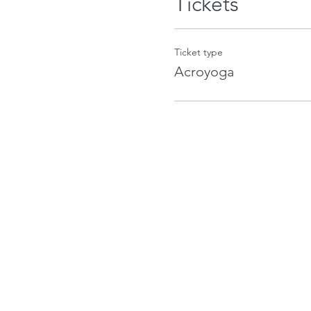
Tickets
Ticket type
Acroyoga