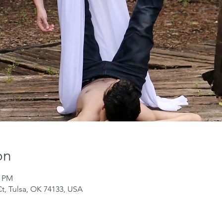
on
0 PM
Ct, Tulsa, OK 74133, USA