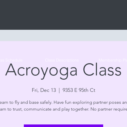
Tribe Circus Arts
ass Schedule
Class Descriptions
Membership Pl
Acroyoga Class
Fri, Dec 13
  |  
9353 E 95th Ct
arn to fly and base safely. Have fun exploring partner poses an
arn to trust, communicate and play together. No partner requir