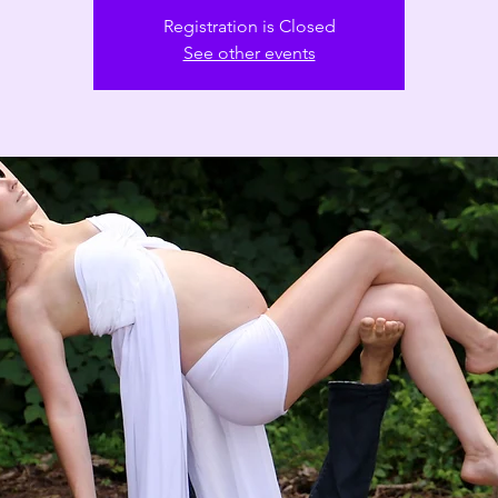
Registration is Closed
See other events