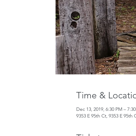
Time & Locati
Dec 13, 2019, 6:30 PM – 7:3
9353 E 95th Ct, 9353 E 95th 