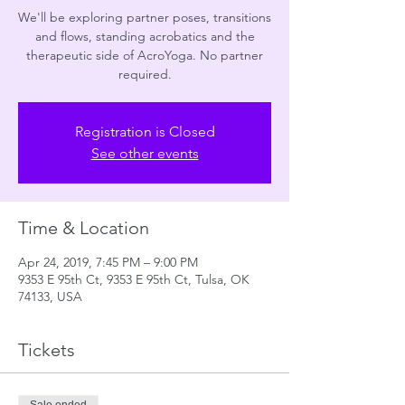
We'll be exploring partner poses, transitions
and flows, standing acrobatics and the
therapeutic side of AcroYoga. No partner
required.
Registration is Closed
See other events
Time & Location
Apr 24, 2019, 7:45 PM – 9:00 PM
9353 E 95th Ct, 9353 E 95th Ct, Tulsa, OK
74133, USA
Tickets