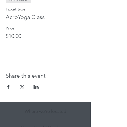
Sale ended
Ticket type
AcroYoga Class
Price
$10.00
Share this event
Where we're located: