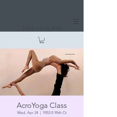
Tribe Circus Arts
AcroYoga Class
Wed, Apr 24
  |  
9353 E 95th Ct