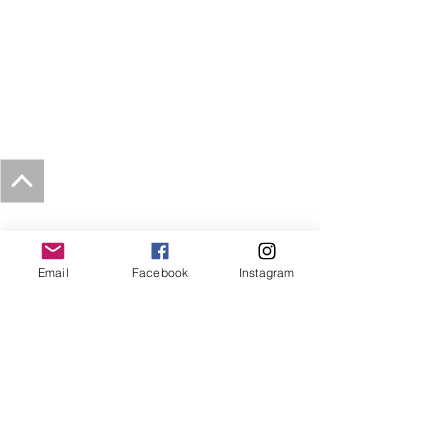
Email
Facebook
Instagram
Tribe Circus Arts