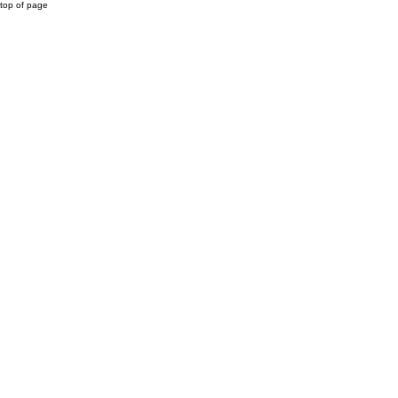
top of page