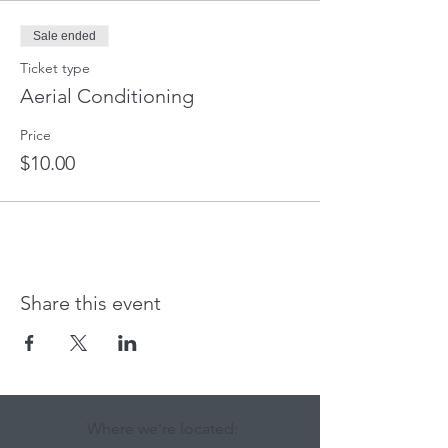
Sale ended
Ticket type
Aerial Conditioning
Price
$10.00
Share this event
Where we're located: