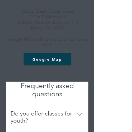
Cross Creek Warehouses
131st & Memorial
12808 S. Memorial Dr, Ste 111
Bixby, OK 74008
Google Maps will take you direct to our
door
Google Map
Frequently asked
questions
Do you offer classes for
youth?