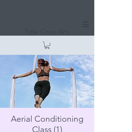
Tribe Circus Arts
Aerial Conditioning
Class (1)