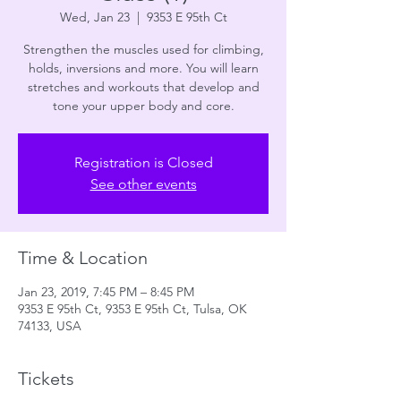
Wed, Jan 23
  |  
9353 E 95th Ct
Strengthen the muscles used for climbing,
holds, inversions and more. You will learn
stretches and workouts that develop and
tone your upper body and core.
Registration is Closed
See other events
Time & Location
Jan 23, 2019, 7:45 PM – 8:45 PM
9353 E 95th Ct, 9353 E 95th Ct, Tulsa, OK
74133, USA
Tickets