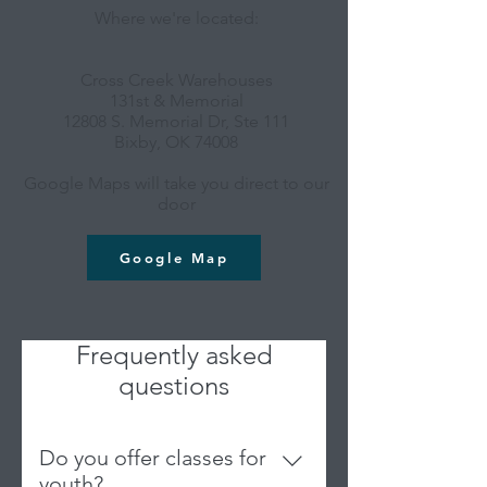
Where we're located:
Cross Creek Warehouses
131st & Memorial
12808 S. Memorial Dr, Ste 111
Bixby, OK 74008
Google Maps will take you direct to our
door
Google Map
Frequently asked
questions
Do you offer classes for
youth?