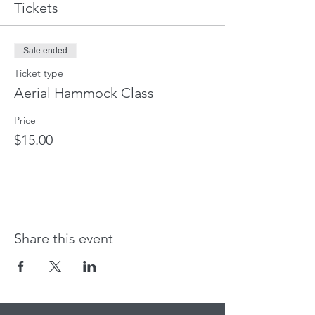
Tickets
Sale ended
Ticket type
Aerial Hammock Class
Price
$15.00
Share this event