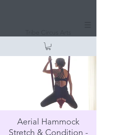
Tribe Circus Arts
Aerial Hammock
Stretch & Condition -