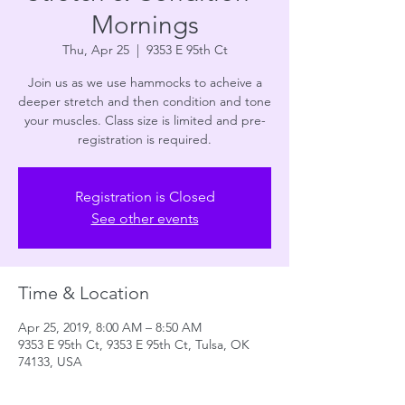
Mornings
Thu, Apr 25
  |  
9353 E 95th Ct
Join us as we use hammocks to acheive a
deeper stretch and then condition and tone
your muscles. Class size is limited and pre-
registration is required.
Registration is Closed
See other events
Time & Location
Apr 25, 2019, 8:00 AM – 8:50 AM
9353 E 95th Ct, 9353 E 95th Ct, Tulsa, OK
74133, USA