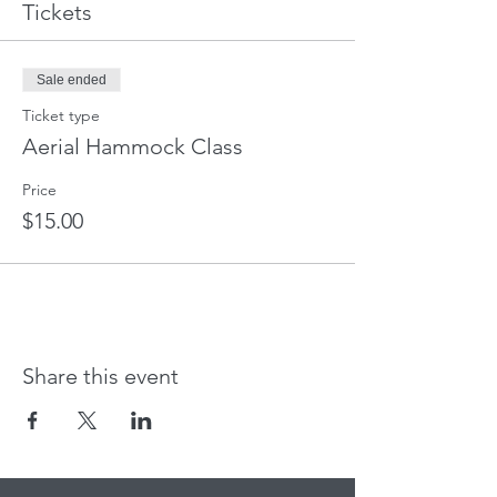
Tickets
Sale ended
Ticket type
Aerial Hammock Class
Price
$15.00
Share this event