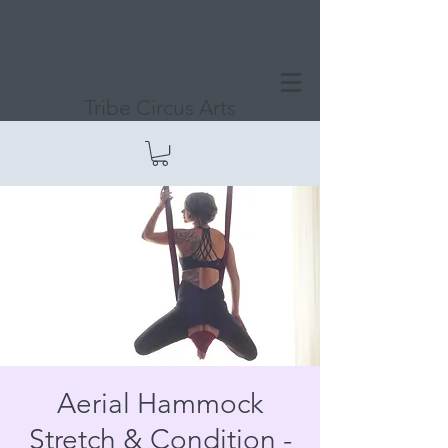
Tribe Circus Arts
Aerial Hammock
Stretch & Condition -