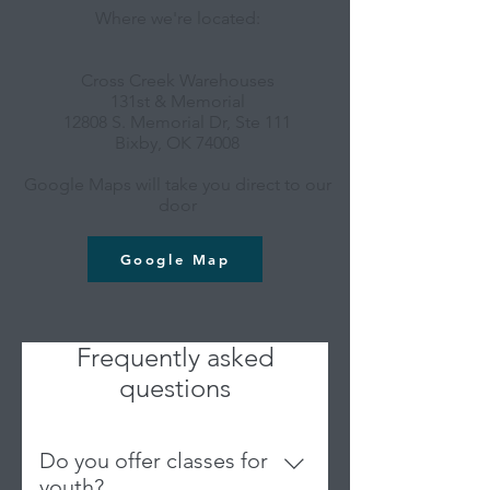
Where we're located:
Cross Creek Warehouses
131st & Memorial
12808 S. Memorial Dr, Ste 111
Bixby, OK 74008
Google Maps will take you direct to our
door
Google Map
Frequently asked
questions
Do you offer classes for
youth?