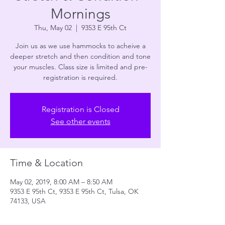
Mornings
Thu, May 02
  |  
9353 E 95th Ct
Join us as we use hammocks to acheive a
deeper stretch and then condition and tone
your muscles. Class size is limited and pre-
registration is required.
Registration is Closed
See other events
Time & Location
May 02, 2019, 8:00 AM – 8:50 AM
9353 E 95th Ct, 9353 E 95th Ct, Tulsa, OK
74133, USA