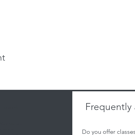
nt
Frequently
 located:
 Warehouses
emorial
Do you offer classe
al Dr, Ste 111