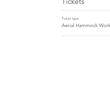
Tickets
Ticket type
Aerial Hammock Wor