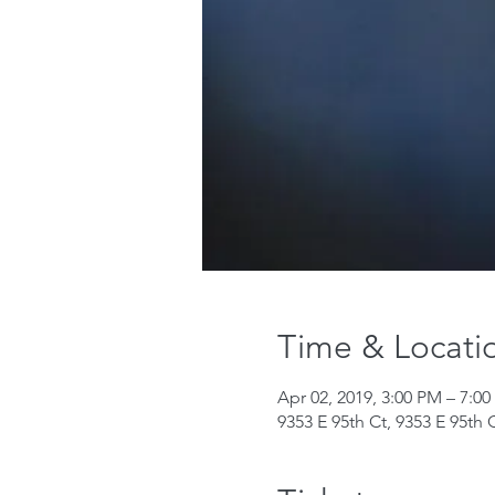
Time & Locati
Apr 02, 2019, 3:00 PM – 7:0
9353 E 95th Ct, 9353 E 95th 