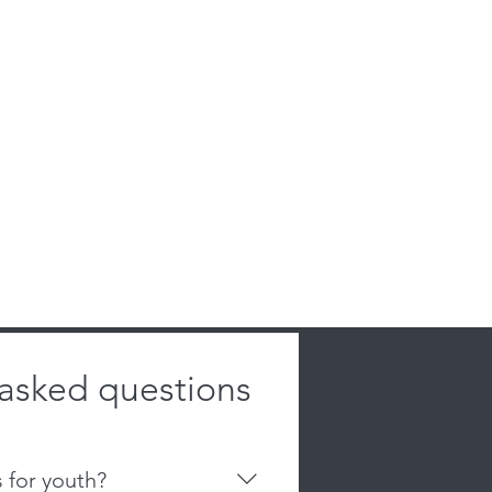
 asked questions
s for youth?