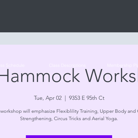
Tribe Circus Arts
ass Schedule
Class Descriptions
Membership Pl
 Hammock Works
Tue, Apr 02
  |  
9353 E 95th Ct
 workshop will emphasize Flexiblility Training, Upper Body and
Strengthening, Circus Tricks and Aerial Yoga.