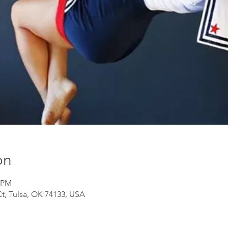
on
0 PM
Ct, Tulsa, OK 74133, USA