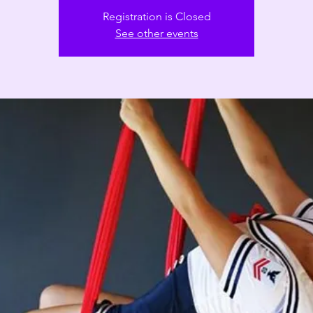
Registration is Closed
See other events