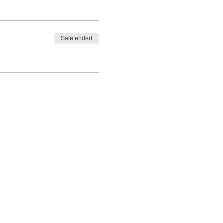
Sale ended