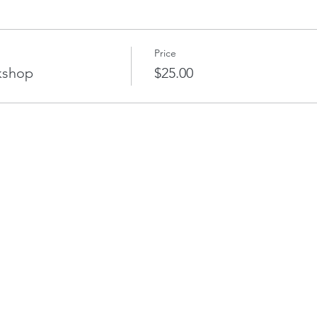
Price
kshop
$25.00