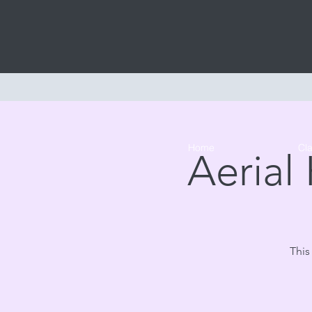
Home
Cl
Aerial
This