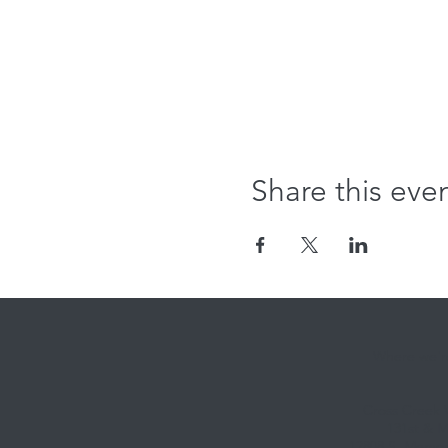
Share this eve
Where we're
Cross Creek
131st & M
12808 S. Memori