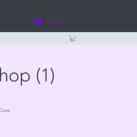
Log In
ans
More
hop (1)
 Core