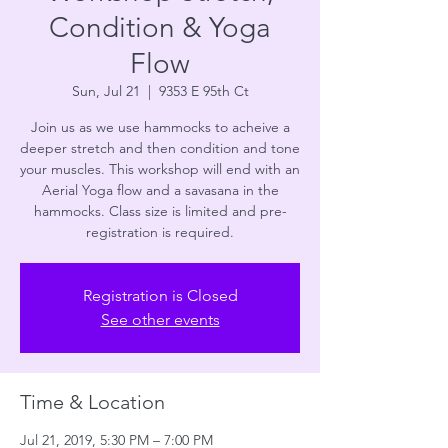
Condition & Yoga
Flow
Sun, Jul 21
  |  
9353 E 95th Ct
Join us as we use hammocks to acheive a
deeper stretch and then condition and tone
your muscles. This workshop will end with an
Aerial Yoga flow and a savasana in the
hammocks. Class size is limited and pre-
registration is required.
Registration is Closed
See other events
Time & Location
Jul 21, 2019, 5:30 PM – 7:00 PM