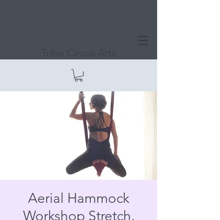
Tribe Circus Arts
Aerial Hammock
Workshop Stretch,