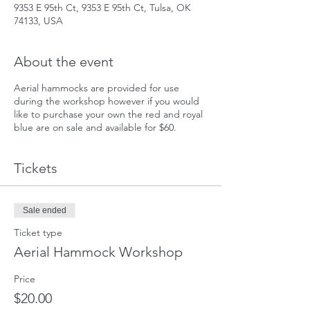
9353 E 95th Ct, 9353 E 95th Ct, Tulsa, OK
74133, USA
About the event
Aerial hammocks are provided for use
during the workshop however if you would
like to purchase your own the red and royal
blue are on sale and available for $60.
Tickets
Sale ended
Ticket type
Aerial Hammock Workshop
Price
$20.00