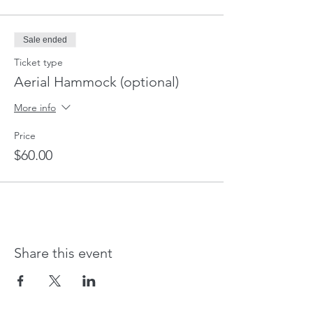
Sale ended
Ticket type
Aerial Hammock (optional)
More info
Price
$60.00
Share this event