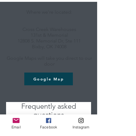
Where we're located:
Cross Creek Warehouses
131st & Memorial
12808 S. Memorial Dr, Ste 111
Bixby, OK 74008
Google Maps will take you direct to our
door
Google Map
Frequently asked
questions
Email
Facebook
Instagram
Do you offer classes for