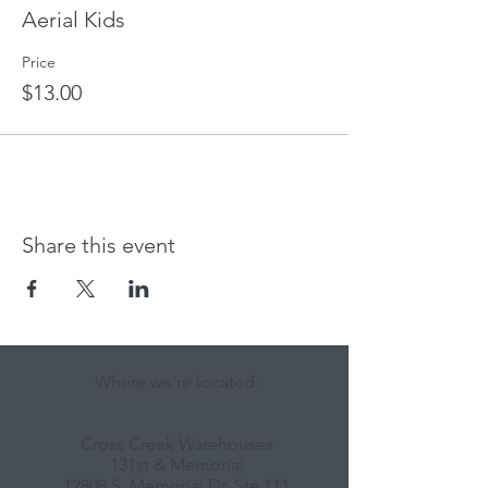
Aerial Kids
Price
$13.00
Share this event
Where we're located:
Cross Creek Warehouses
131st & Memorial
12808 S. Memorial Dr, Ste 111