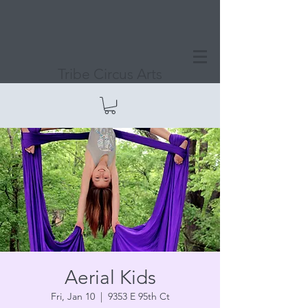
Tribe Circus Arts
Aerial Kids
Fri, Jan 10
  |  
9353 E 95th Ct