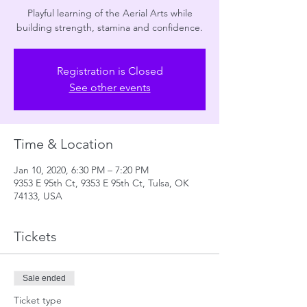
Playful learning of the Aerial Arts while
building strength, stamina and confidence.
Registration is Closed
See other events
Time & Location
Jan 10, 2020, 6:30 PM – 7:20 PM
9353 E 95th Ct, 9353 E 95th Ct, Tulsa, OK
74133, USA
Tickets
Sale ended
Ticket type