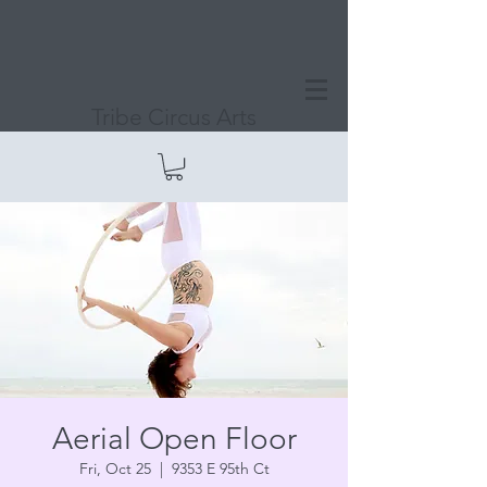
Tribe Circus Arts
Aerial Open Floor
Fri, Oct 25
  |  
9353 E 95th Ct