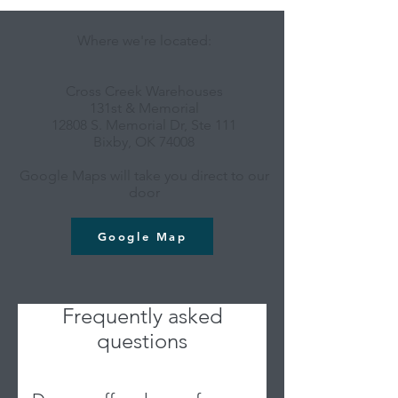
Where we're located:
Cross Creek Warehouses
131st & Memorial
12808 S. Memorial Dr, Ste 111
Bixby, OK 74008
Google Maps will take you direct to our
door
Google Map
Frequently asked
questions