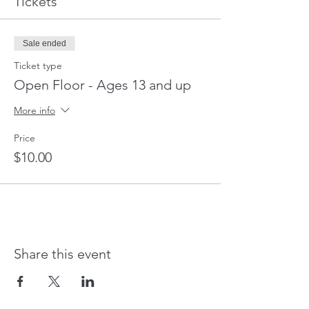
Tickets
Sale ended
Ticket type
Open Floor - Ages 13 and up
More info
Price
$10.00
Share this event