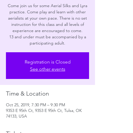
Come join us for some Aerial Silks and Lyra
practice. Come play and learn with other
aerialists at your own pace. There is no set
instruction for this class and all levels of
experience are encouraged to come.
13 and under must be accompanied by a
participating adult.
Registration is Closed
See other events
Time & Location
Oct 25, 2019, 7:30 PM – 9:30 PM
9353 E 95th Ct, 9353 E 95th Ct, Tulsa, OK
74133, USA