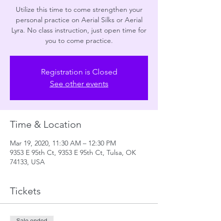
Utilize this time to come strengthen your
personal practice on Aerial Silks or Aerial
Lyra. No class instruction, just open time for
you to come practice.
Registration is Closed
See other events
Time & Location
Mar 19, 2020, 11:30 AM – 12:30 PM
9353 E 95th Ct, 9353 E 95th Ct, Tulsa, OK
74133, USA
Tickets