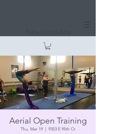
Tribe Circus Arts
Aerial Open Training
Thu, Mar 19
  |  
9353 E 95th Ct