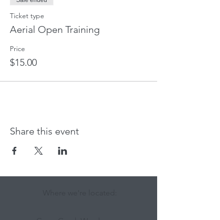
Sale ended
Ticket type
Aerial Open Training
Price
$15.00
Share this event
Where we're located: