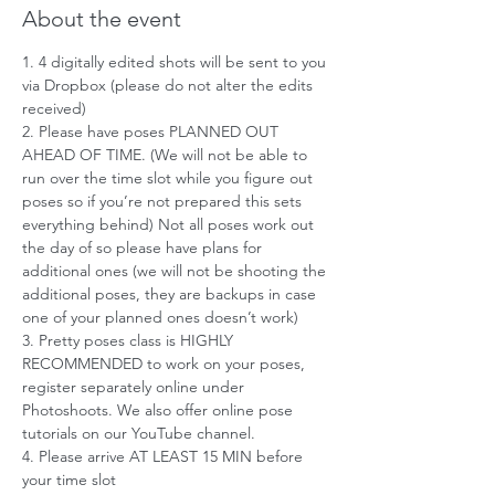
About the event
1. 4 digitally edited shots will be sent to you 
via Dropbox (please do not alter the edits 
received)
2. Please have poses PLANNED OUT 
AHEAD OF TIME. (We will not be able to 
run over the time slot while you figure out 
poses so if you’re not prepared this sets 
everything behind) Not all poses work out 
the day of so please have plans for 
additional ones (we will not be shooting the 
additional poses, they are backups in case 
one of your planned ones doesn’t work)
3. Pretty poses class is HIGHLY 
RECOMMENDED to work on your poses, 
register separately online under 
Photoshoots. We also offer online pose 
tutorials on our YouTube channel.
4. Please arrive AT LEAST 15 MIN before 
your time slot