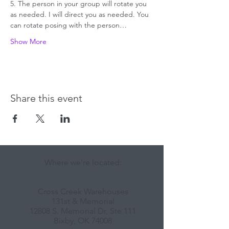
5. The person in your group will rotate you 
as needed. I will direct you as needed. You 
can rotate posing with the person…
Show More
Share this event
Where we're located:
Cross Creek Warehouses
131st & Memorial
12808 S. Memorial Dr, Ste 111
Bixby, OK 74008