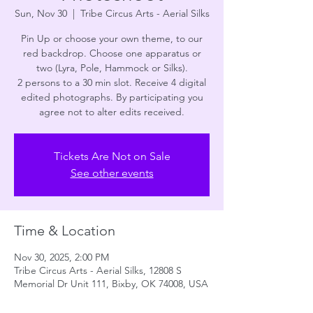
Sun, Nov 30
  |  
Tribe Circus Arts - Aerial Silks
Pin Up or choose your own theme, to our
red backdrop. Choose one apparatus or
two (Lyra, Pole, Hammock or Silks).
2 persons to a 30 min slot. Receive 4 digital
edited photographs. By participating you
agree not to alter edits received.
Tickets Are Not on Sale
See other events
Time & Location
Nov 30, 2025, 2:00 PM
Tribe Circus Arts - Aerial Silks, 12808 S
Memorial Dr Unit 111, Bixby, OK 74008, USA