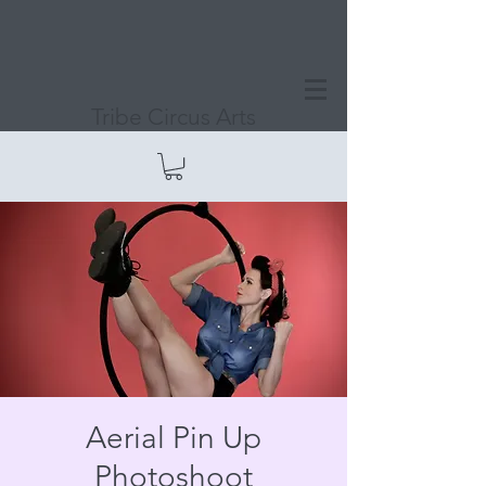
Tribe Circus Arts
Aerial Pin Up
Photoshoot