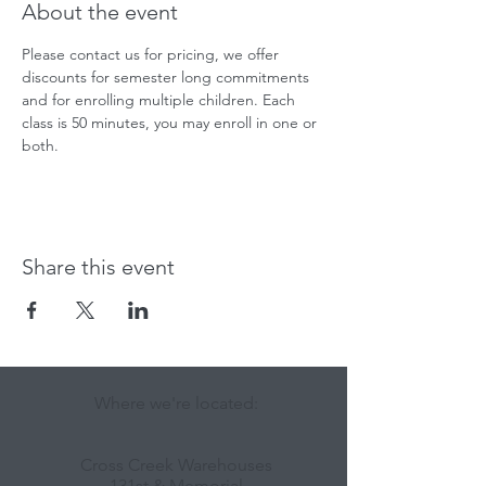
About the event
Please contact us for pricing, we offer 
discounts for semester long commitments 
and for enrolling multiple children. Each 
class is 50 minutes, you may enroll in one or 
both.
Share this event
Where we're located:
Cross Creek Warehouses
131st & Memorial