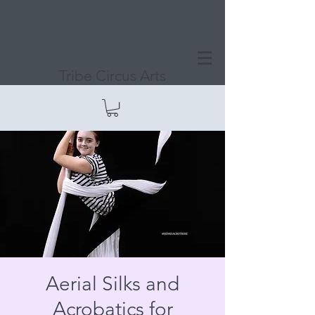
Tribe Circus Arts
Aerial Silks and
Acrobatics for