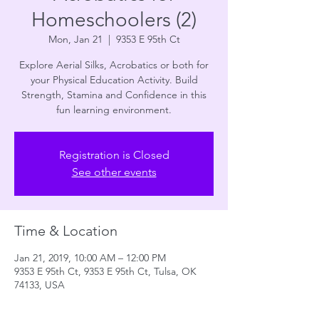
Homeschoolers (2)
Mon, Jan 21
  |  
9353 E 95th Ct
Explore Aerial Silks, Acrobatics or both for
your Physical Education Activity. Build
Strength, Stamina and Confidence in this
fun learning environment.
Registration is Closed
See other events
Time & Location
Jan 21, 2019, 10:00 AM – 12:00 PM
9353 E 95th Ct, 9353 E 95th Ct, Tulsa, OK
74133, USA