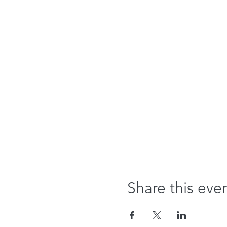
Share this eve