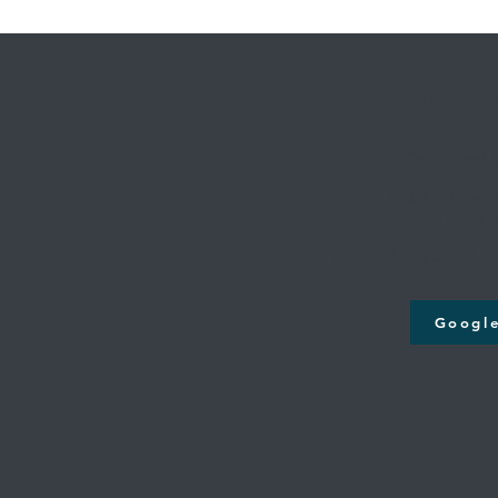
Where we're
Cross Creek
131st & M
12808 S. Memori
Bixby, O
Google Maps will take y
Googl