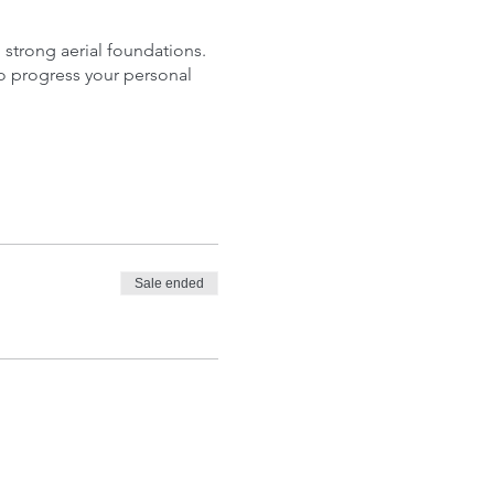
p strong aerial foundations.
o progress your personal
Sale ended