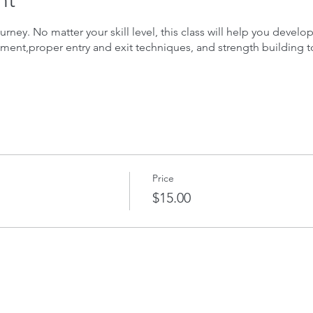
nt
urney. No matter your skill level, this class will help you develo
ment,proper entry and exit techniques, and strength building t
Price
$15.00