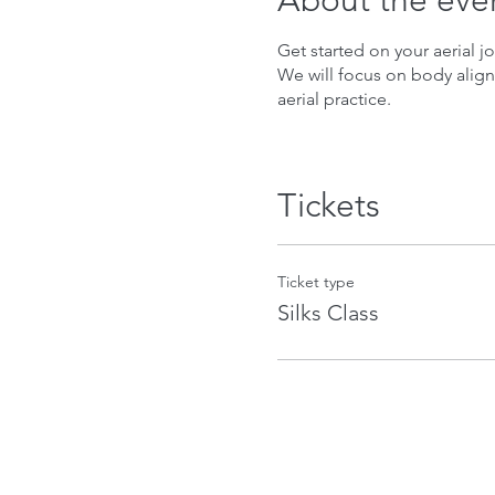
About the eve
Get started on your aerial jo
We will focus on body align
aerial practice.
Tickets
Ticket type
Silks Class