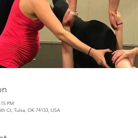
on
1:15 PM
th Ct, Tulsa, OK 74133, USA