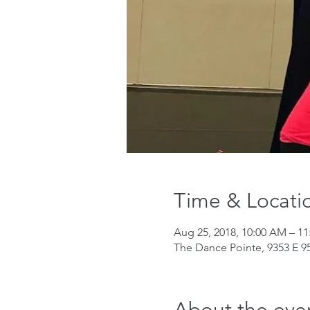
Time & Locati
Aug 25, 2018, 10:00 AM – 1
The Dance Pointe, 9353 E 95