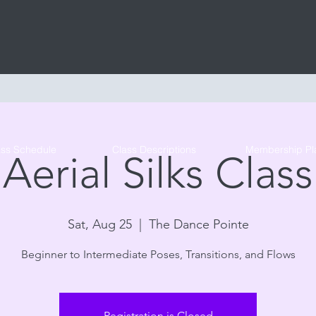
Tribe Circus Arts
ass Schedule
Class Descriptions
Membership Pl
Aerial Silks Class
Sat, Aug 25
  |  
The Dance Pointe
Beginner to Intermediate Poses, Transitions, and Flows
Registration is Closed