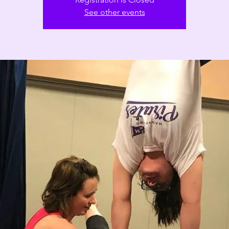
See other events