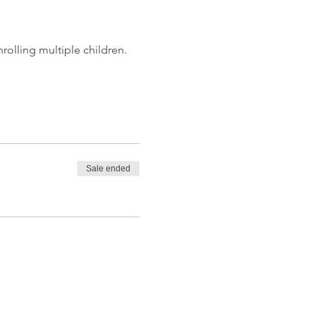
olling multiple children. 
Sale ended