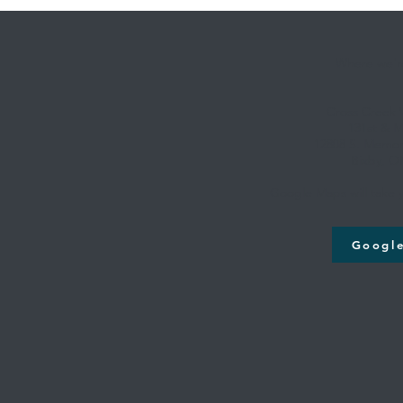
Where we're
Cross Creek
131st & M
12808 S. Memori
Bixby, O
Google Maps will take y
Googl