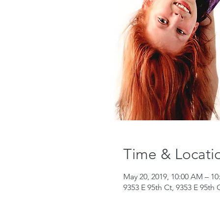
Time & Locati
May 20, 2019, 10:00 AM – 1
9353 E 95th Ct, 9353 E 95th 