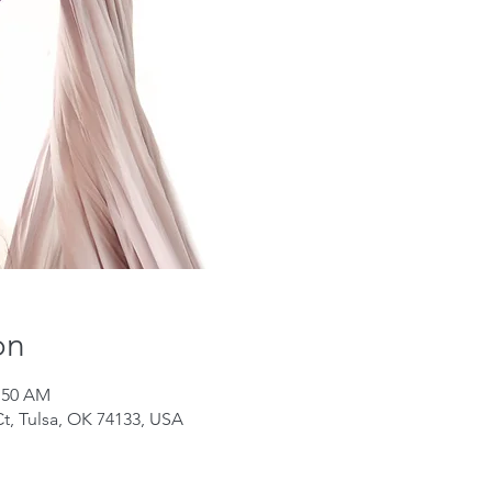
on
0:50 AM
Ct, Tulsa, OK 74133, USA