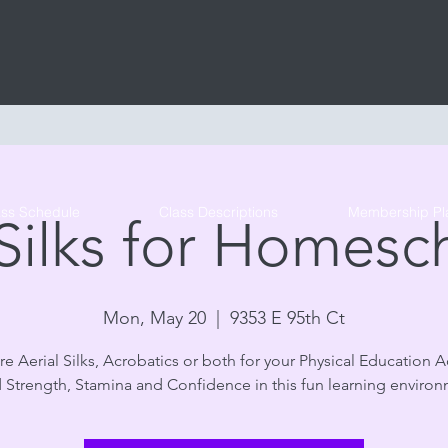
Tribe Circus Arts
ass Schedule
Class Descriptions
Membership Pl
 Silks for Homesc
Mon, May 20
  |  
9353 E 95th Ct
e Aerial Silks, Acrobatics or both for your Physical Education Ac
d Strength, Stamina and Confidence in this fun learning environ