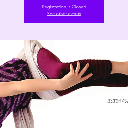
Registration is Closed
See other events