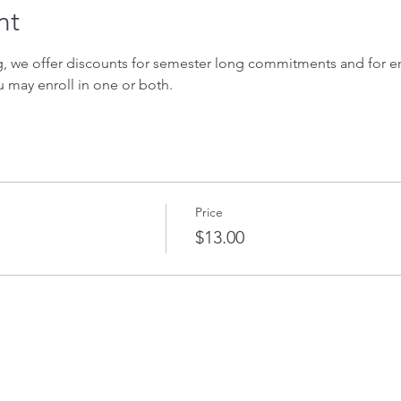
nt
ng, we offer discounts for semester long commitments and for enr
u may enroll in one or both.
Price
$13.00