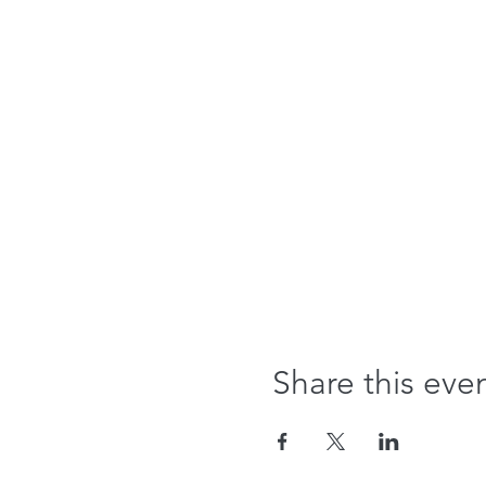
Share this eve