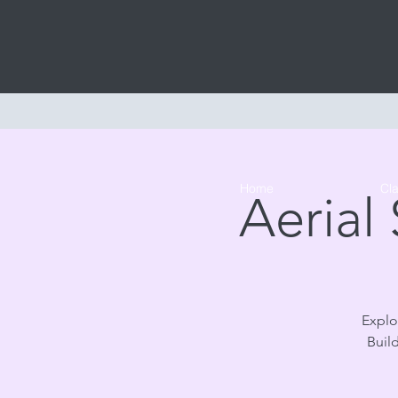
Home
Cl
Aerial
Explor
Buil