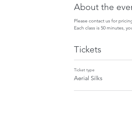
About the eve
Please contact us for prici
Each class is 50 minutes, yo
Tickets
Ticket type
Aerial Silks