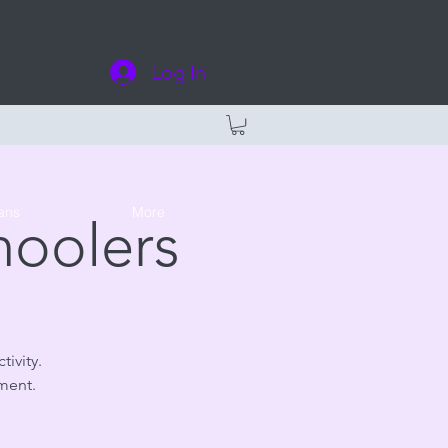
Log In
ans
More
hoolers
tivity.
ment.