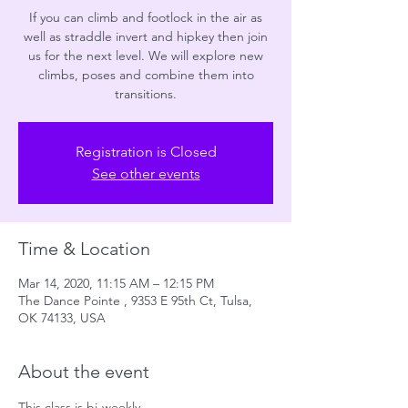
If you can climb and footlock in the air as
well as straddle invert and hipkey then join
us for the next level. We will explore new
climbs, poses and combine them into
transitions.
Registration is Closed
See other events
Time & Location
Mar 14, 2020, 11:15 AM – 12:15 PM
The Dance Pointe , 9353 E 95th Ct, Tulsa,
OK 74133, USA
About the event
This class is bi-weekly. 