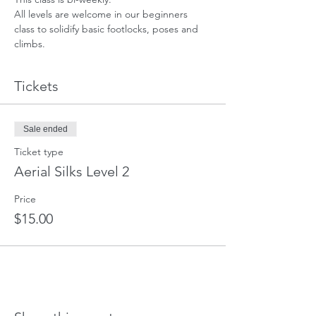
All levels are welcome in our beginners 
class to solidify basic footlocks, poses and 
climbs.
Tickets
Sale ended
Ticket type
Aerial Silks Level 2
Price
$15.00