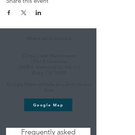
Share this event
Where we're located:
Cross Creek Warehouses
131st & Memorial
12808 S. Memorial Dr, Ste 111
Bixby, OK 74008
Google Maps will take you direct to our
door
Google Map
Frequently asked