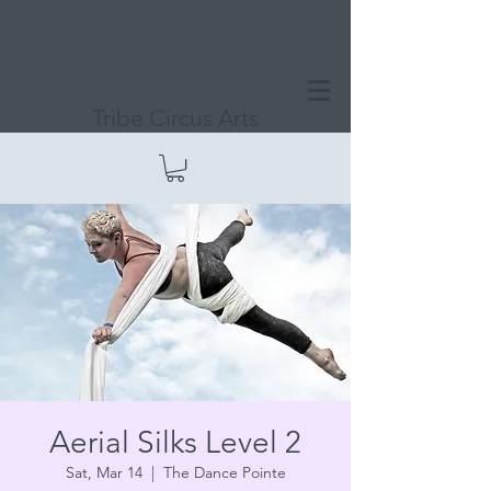
Tribe Circus Arts
Aerial Silks Level 2
Sat, Mar 14
  |  
The Dance Pointe