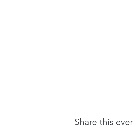
Share this eve