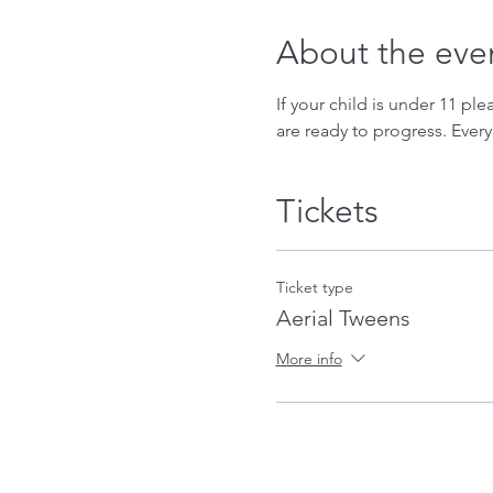
About the eve
If your child is under 11 ple
are ready to progress. Every
Tickets
Ticket type
Aerial Tweens
More info