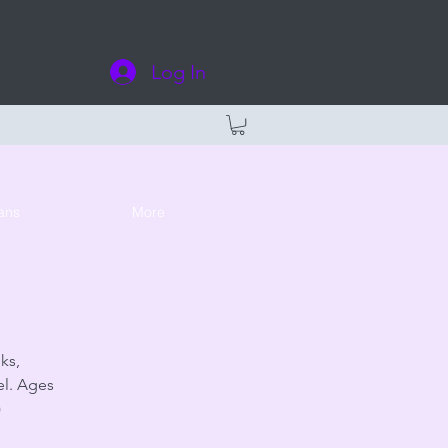
Log In
ans
More
ks,
el. Ages
)