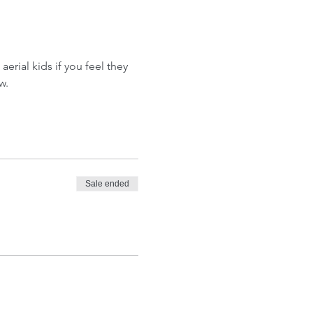
aerial kids if you feel they 
w.
Sale ended