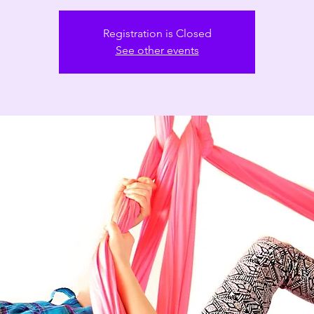
Registration is Closed
See other events