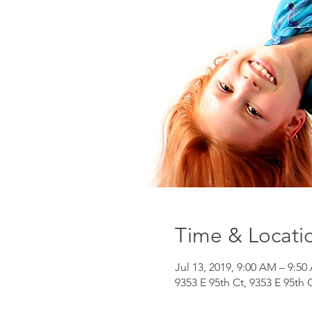
Time & Locati
Jul 13, 2019, 9:00 AM – 9:5
9353 E 95th Ct, 9353 E 95th 