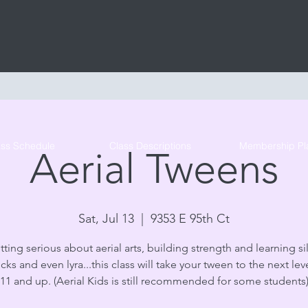
Tribe Circus Arts
ass Schedule
Class Descriptions
Membership Pl
Aerial Tweens
Sat, Jul 13
  |  
9353 E 95th Ct
tting serious about aerial arts, building strength and learning sil
s and even lyra...this class will take your tween to the next lev
11 and up. (Aerial Kids is still recommended for some students