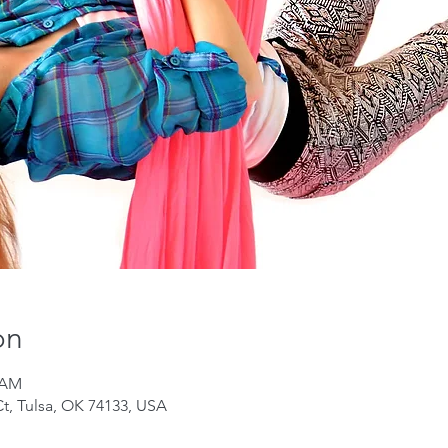
on
0 AM
Ct, Tulsa, OK 74133, USA