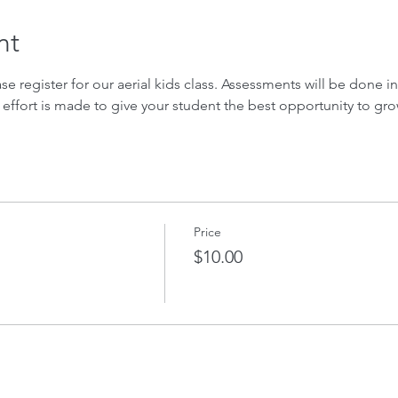
nt
ase register for our aerial kids class. Assessments will be done in 
 effort is made to give your student the best opportunity to gro
Price
$10.00