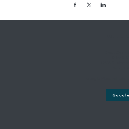
Where we're
Cross Creek
131st & M
12808 S. Memori
Bixby, O
Google Maps will take y
Googl