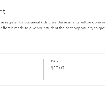
nt
ase register for our aerial kids class. Assessments will be done in 
 effort is made to give your student the best opportunity to gro
Price
$10.00