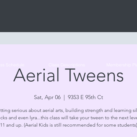
Tribe Circus Arts
ass Schedule
Class Descriptions
Membership Pl
Aerial Tweens
Sat, Apr 06
  |  
9353 E 95th Ct
tting serious about aerial arts, building strength and learning sil
s and even lyra...this class will take your tween to the next lev
11 and up. (Aerial Kids is still recommended for some students