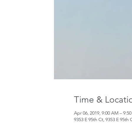
Time & Locati
Apr 06, 2019, 9:00 AM – 9:5
9353 E 95th Ct, 9353 E 95th 