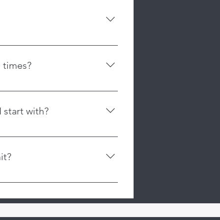
. Our memberships are non-
r as our class sizes are limited
ffer flexibility without time
e a spot in the class. You may
, or restrictions on cancellation.
rchase a membership.
sibility to cancel their plan
itted leggings, and tops
to avoid automatic charges, and
 sides. No jewelry, lotions or
ds for memberships that are not
 times?
hedule for our class times. The
user friendly with a scrolling
 start with?
ent, and preferences are different.
ial for Adults of 2 classes for
it?
ifferent apparatuses and learn
ch is rated for 1000lbs+. Our bar
have a weight rating of 350lb.