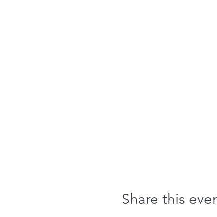
Share this eve