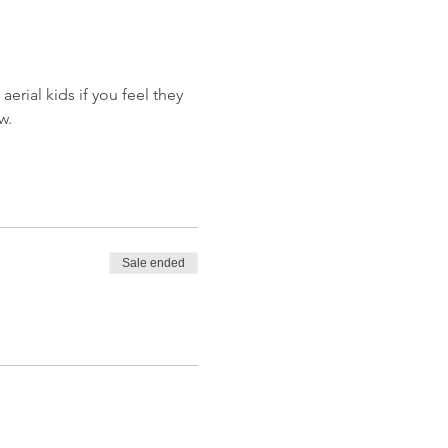
aerial kids if you feel they 
w.
Sale ended