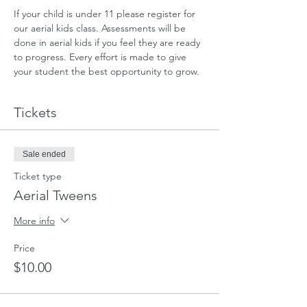
If your child is under 11 please register for 
our aerial kids class. Assessments will be 
done in aerial kids if you feel they are ready 
to progress. Every effort is made to give 
your student the best opportunity to grow.
Tickets
Sale ended
Ticket type
Aerial Tweens
More info
Price
$10.00