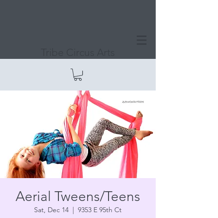
Tribe Circus Arts
Aerial Tweens/Teens
Sat, Dec 14
  |  
9353 E 95th Ct