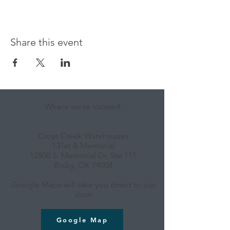
Share this event
Where we're located:
Cross Creek Warehouses
131st & Memorial
12808 S. Memorial Dr, Ste 111
Bixby, OK 74008
Google Maps will take you direct to our
door
Google Map