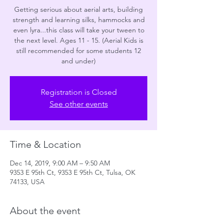
Getting serious about aerial arts, building
strength and learning silks, hammocks and
even lyra...this class will take your tween to
the next level. Ages 11 - 15. (Aerial Kids is
still recommended for some students 12
and under)
Registration is Closed
See other events
Time & Location
Dec 14, 2019, 9:00 AM – 9:50 AM
9353 E 95th Ct, 9353 E 95th Ct, Tulsa, OK
74133, USA
About the event