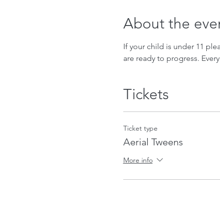
About the eve
If your child is under 11 ple
are ready to progress. Every
Tickets
Ticket type
Aerial Tweens
More info