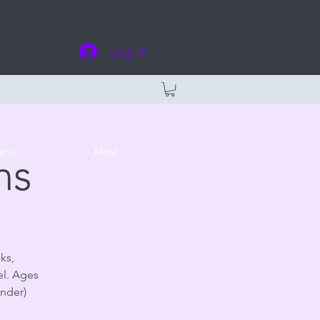
Log In
ans
More
ns
ks,
el. Ages
under)