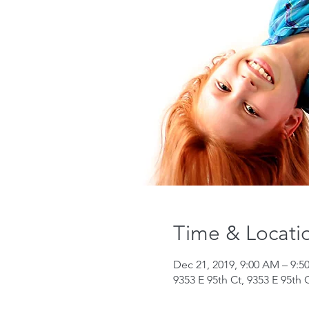
Time & Locati
Dec 21, 2019, 9:00 AM – 9:
9353 E 95th Ct, 9353 E 95th 