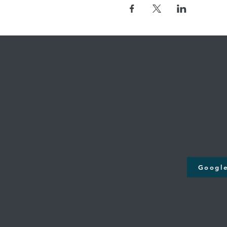
Where we're
Cross Creek
131st & M
12808 S. Memori
Bixby, O
Google Maps will take y
Googl