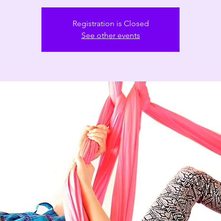
Registration is Closed
See other events