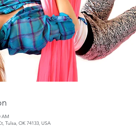
on
50 AM
Ct, Tulsa, OK 74133, USA