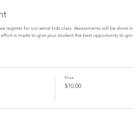
nt
ase register for our aerial kids class. Assessments will be done in 
 effort is made to give your student the best opportunity to gro
Price
$10.00