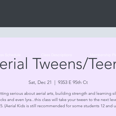
Tribe Circus Arts
ass Schedule
Class Descriptions
Membership Pl
erial Tweens/Tee
Sat, Dec 21
  |  
9353 E 95th Ct
tting serious about aerial arts, building strength and learning sil
s and even lyra...this class will take your tween to the next lev
15. (Aerial Kids is still recommended for some students 12 and 