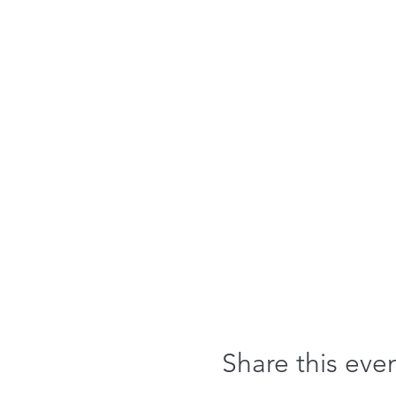
Share this eve