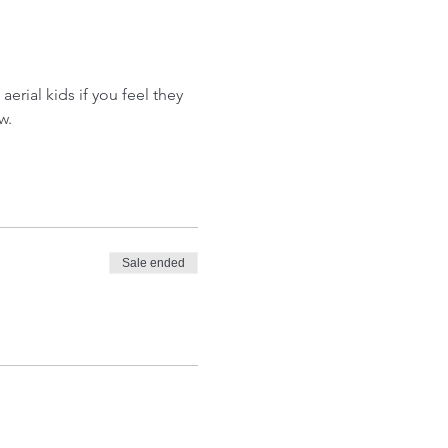
aerial kids if you feel they 
w.
Sale ended