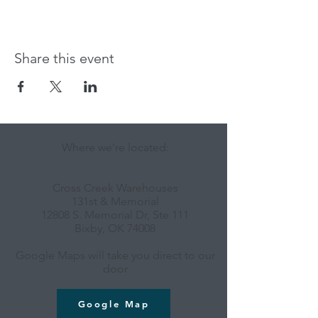
Share this event
Where we're located:
Cross Creek Warehouses
131st & Memorial
12808 S. Memorial Dr, Ste 111
Bixby, OK 74008
Google Maps will take you direct to our
door
Google Map