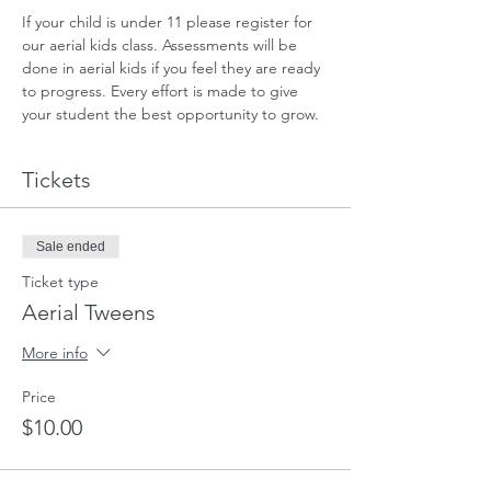
If your child is under 11 please register for 
our aerial kids class. Assessments will be 
done in aerial kids if you feel they are ready 
to progress. Every effort is made to give 
your student the best opportunity to grow.
Tickets
Sale ended
Ticket type
Aerial Tweens
More info
Price
$10.00