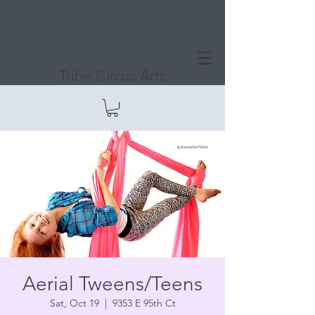
Tribe Circus Arts
Aerial Tweens/Teens
Sat, Oct 19
  |  
9353 E 95th Ct