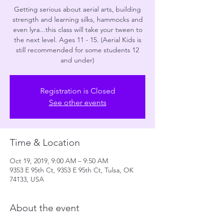
Getting serious about aerial arts, building
strength and learning silks, hammocks and
even lyra...this class will take your tween to
the next level. Ages 11 - 15. (Aerial Kids is
still recommended for some students 12
and under)
Registration is Closed
See other events
Time & Location
Oct 19, 2019, 9:00 AM – 9:50 AM
9353 E 95th Ct, 9353 E 95th Ct, Tulsa, OK
74133, USA
About the event