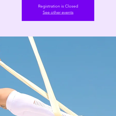
Registration is Closed
See other events