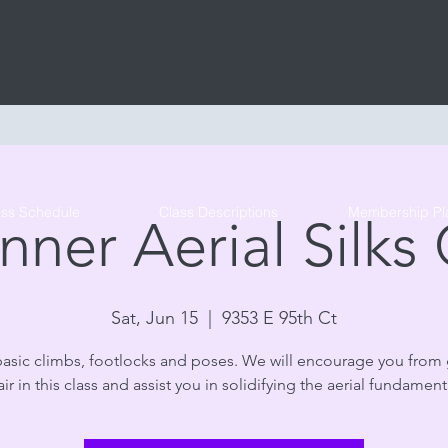
Tribe Circus Arts
ass Schedule
Class Descriptions
Membership Pl
nner Aerial Silks 
Sat, Jun 15
  |  
9353 E 95th Ct
basic climbs, footlocks and poses. We will encourage you from
air in this class and assist you in solidifying the aerial fundament