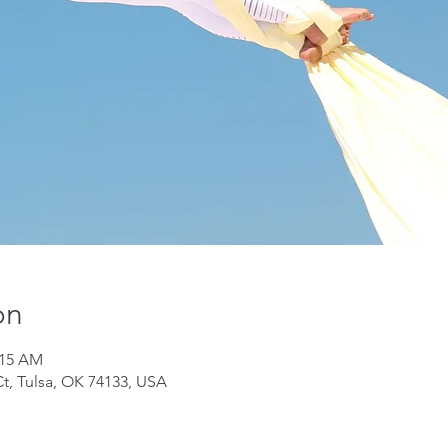
on
:15 AM
Ct, Tulsa, OK 74133, USA