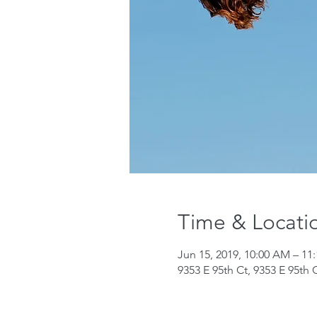
Time & Locati
Jun 15, 2019, 10:00 AM – 11
9353 E 95th Ct, 9353 E 95th 