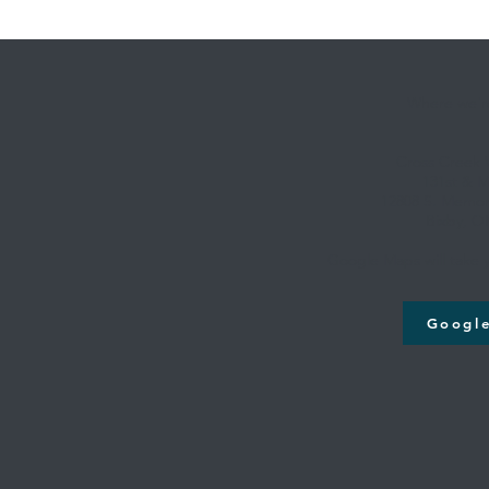
Where we're
Cross Creek
131st & M
12808 S. Memori
Bixby, O
Google Maps will take y
Googl