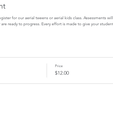
nt
gister for our aerial tweens or aerial kids class. Assessments wil
ey are ready to progress. Every effort is made to give your studen
Price
$12.00