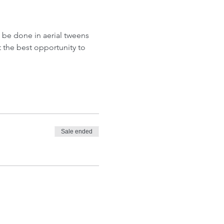
l be done in aerial tweens 
t the best opportunity to 
Sale ended