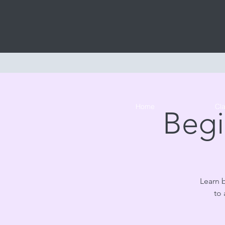
Home
Cl
Begi
Learn 
to 