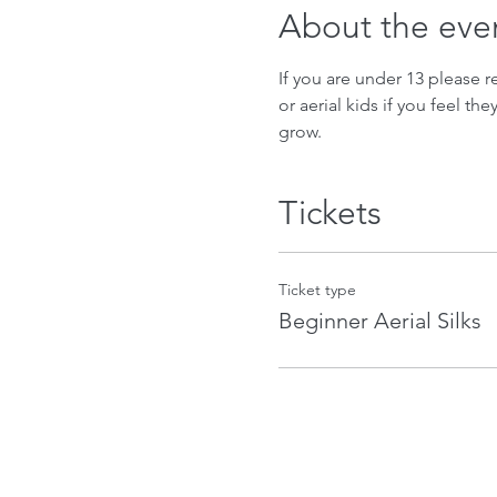
About the eve
If you are under 13 please re
or aerial kids if you feel th
grow.
Tickets
Ticket type
Beginner Aerial Silks