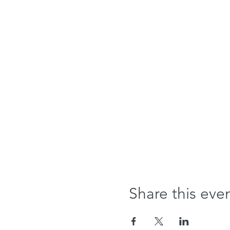
Share this eve