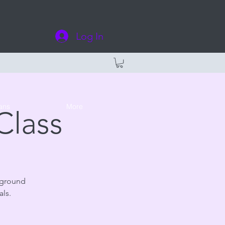
Log In
ans
More
Class
 ground
als.