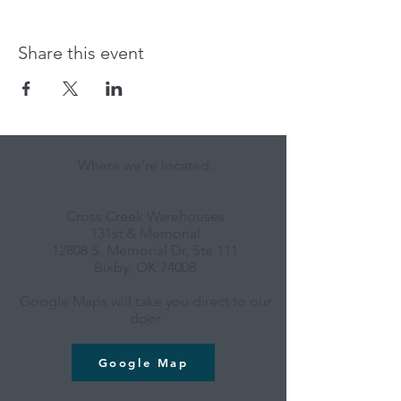
Share this event
Where we're located:
Cross Creek Warehouses
131st & Memorial
12808 S. Memorial Dr, Ste 111
Bixby, OK 74008
Google Maps will take you direct to our
door
Google Map