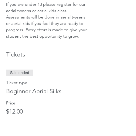
If you are under 13 please register for our 
aerial tweens or aerial kids class. 
Assessments will be done in aerial tweens 
or aerial kids if you feel they are ready to 
progress. Every effort is made to give your 
student the best opportunity to grow.
Tickets
Sale ended
Ticket type
Beginner Aerial Silks
Price
$12.00