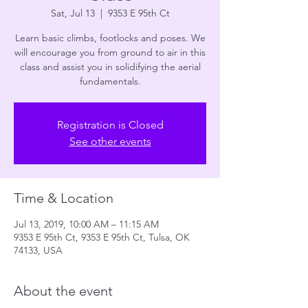
Sat, Jul 13
  |  
9353 E 95th Ct
Learn basic climbs, footlocks and poses. We
will encourage you from ground to air in this
class and assist you in solidifying the aerial
fundamentals.
Registration is Closed
See other events
Time & Location
Jul 13, 2019, 10:00 AM – 11:15 AM
9353 E 95th Ct, 9353 E 95th Ct, Tulsa, OK
74133, USA
About the event