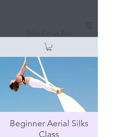
Tribe Circus Arts
Beginner Aerial Silks
Class