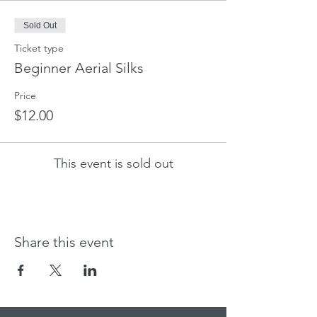
Sold Out
Ticket type
Beginner Aerial Silks
Price
$12.00
This event is sold out
Share this event