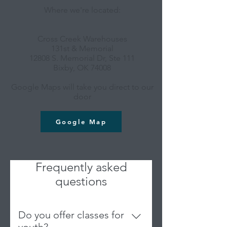
Where we're located:
Cross Creek Warehouses
131st & Memorial
12808 S. Memorial Dr, Ste 111
Bixby, OK 74008
Google Maps will take you direct to our
door
Google Map
Frequently asked
questions
Do you offer classes for