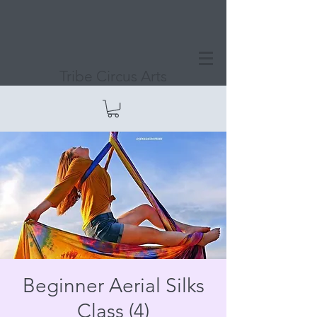
Tribe Circus Arts
Beginner Aerial Silks
Class (4)