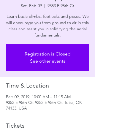
Sat, Feb 09
  |  
9353 E 95th Ct
Learn basic climbs, footlocks and poses. We
will encourage you from ground to air in this
class and assist you in solidifying the aerial
fundamentals.
Registration is Closed
See other events
Time & Location
Feb 09, 2019, 10:00 AM – 11:15 AM
9353 E 95th Ct, 9353 E 95th Ct, Tulsa, OK
74133, USA
Tickets