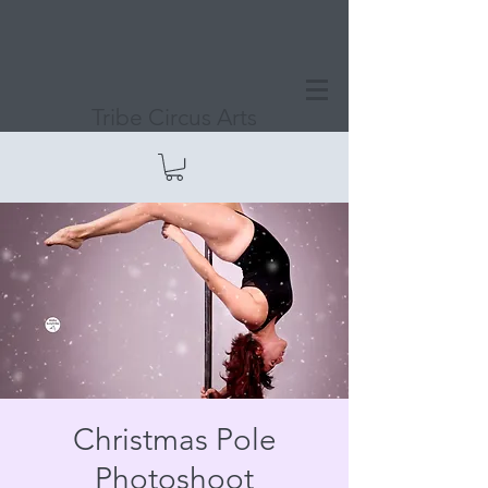
Tribe Circus Arts
Christmas Pole
Photoshoot