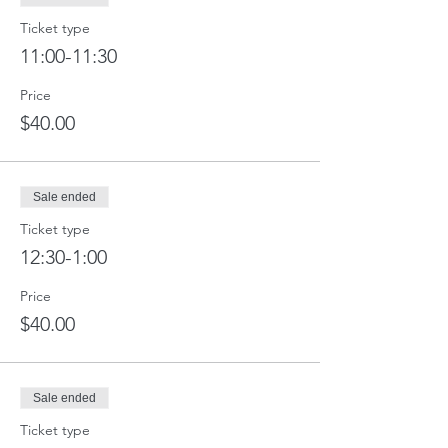
Ticket type
11:00-11:30
Price
$40.00
Sale ended
Ticket type
12:30-1:00
Price
$40.00
Sale ended
Ticket type