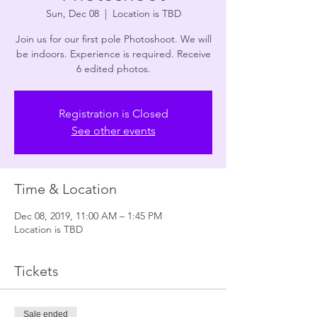
Sun, Dec 08
  |  
Location is TBD
Join us for our first pole Photoshoot. We will
be indoors. Experience is required. Receive
6 edited photos.
Registration is Closed
See other events
Time & Location
Dec 08, 2019, 11:00 AM – 1:45 PM
Location is TBD
Tickets
Sale ended