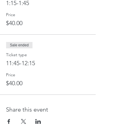
1:15-1:45
Price
$40.00
Sale ended
Ticket type
11:45-12:15
Price
$40.00
Share this event