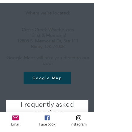
Where we're located:
Cross Creek Warehouses
131st & Memorial
12808 S. Memorial Dr, Ste 111
Bixby, OK 74008
Google Maps will take you direct to our
door
Google Map
Frequently asked
questions
Email
Facebook
Instagram