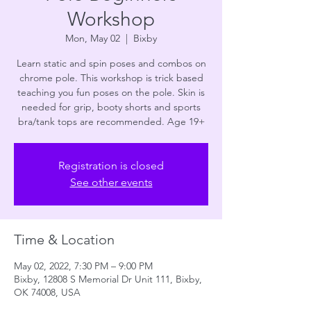
Workshop
Mon, May 02
  |  
Bixby
Learn static and spin poses and combos on
chrome pole. This workshop is trick based
teaching you fun poses on the pole. Skin is
needed for grip, booty shorts and sports
bra/tank tops are recommended. Age 19+
Registration is closed
See other events
Time & Location
May 02, 2022, 7:30 PM – 9:00 PM
Bixby, 12808 S Memorial Dr Unit 111, Bixby,
OK 74008, USA