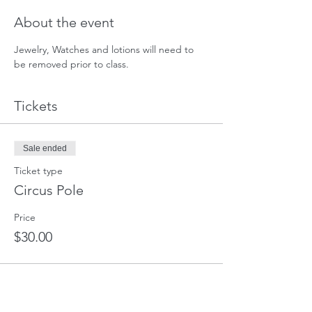
About the event
Jewelry, Watches and lotions will need to 
be removed prior to class. 
Tickets
Sale ended
Ticket type
Circus Pole
Price
$30.00