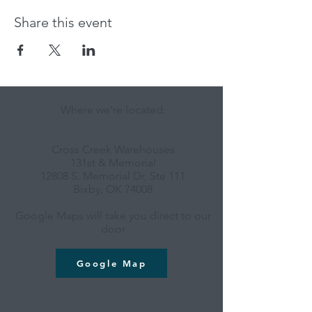
Share this event
Where we're located:
Cross Creek Warehouses
131st & Memorial
12808 S. Memorial Dr, Ste 111
Bixby, OK 74008
Google Maps will take you direct to our
door
Google Map