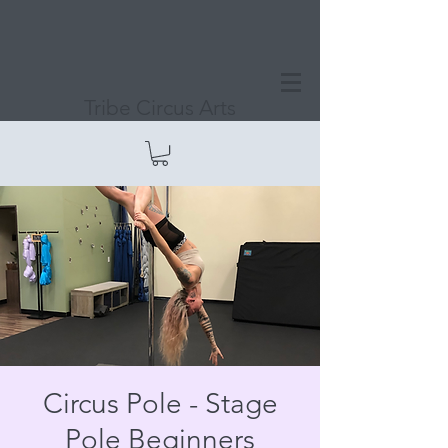
Tribe Circus Arts
Circus Pole - Stage
Pole Beginners