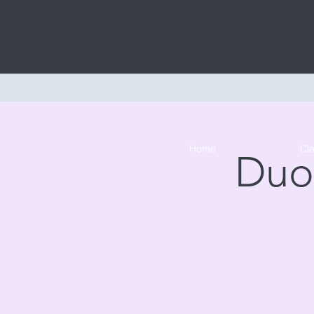
Home
Cl
Duo