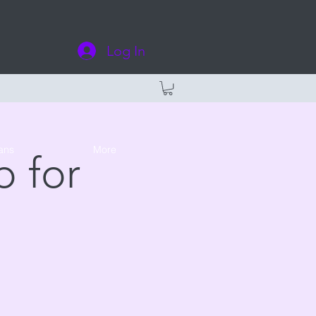
Log In
ans
More
 for