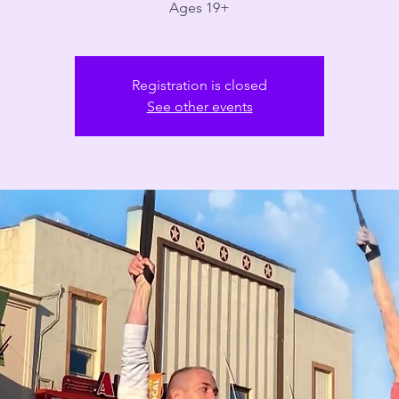
Ages 19+
Registration is closed
See other events