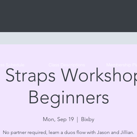
Tribe Circus Arts
ass Schedule
Class Descriptions
Membership Pl
 Straps Workshop
Beginners
Mon, Sep 19
  |  
Bixby
No partner required, learn a duos flow with Jason and Jillian.