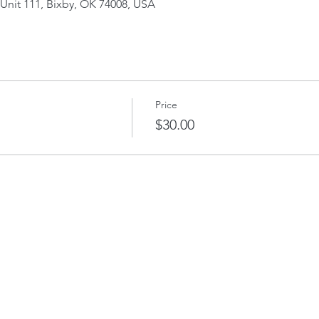
Unit 111, Bixby, OK 74008, USA
Price
$30.00