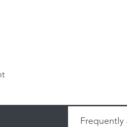
nt
Frequently
 located: