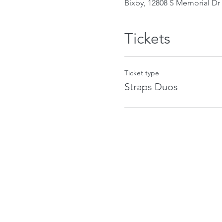
Bixby, 12808 S Memorial Dr 
Tickets
Ticket type
Straps Duos