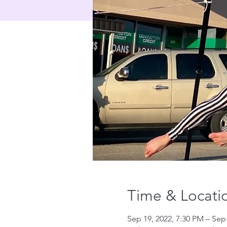
Time & Locati
Sep 19, 2022, 7:30 PM – Sep