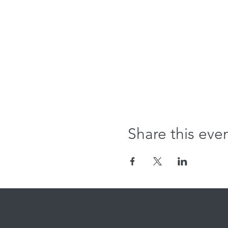
Share this eve
Where we're