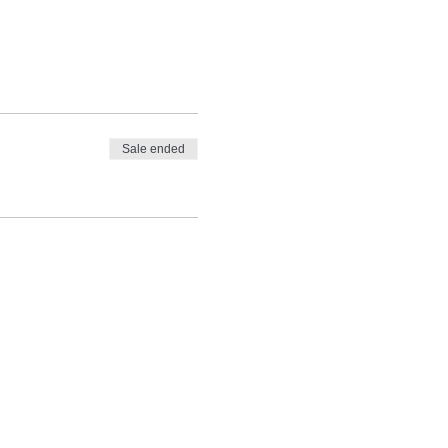
Sale ended