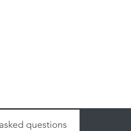
 asked questions