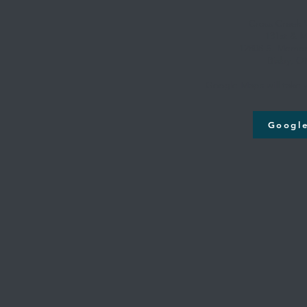
Cross Creek
131st & M
12808 S. Memori
Bixby, O
Google Maps will take y
Googl