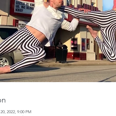
on
 20, 2022, 9:00 PM