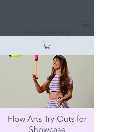
Tribe Circus Arts
Flow Arts Try-Outs for
Showcase