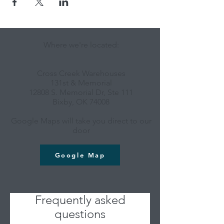
Where we're located:
Cross Creek Warehouses
131st & Memorial
12808 S. Memorial Dr, Ste 111
Bixby, OK 74008
Google Maps will take you direct to our
door
Google Map
Frequently asked
questions