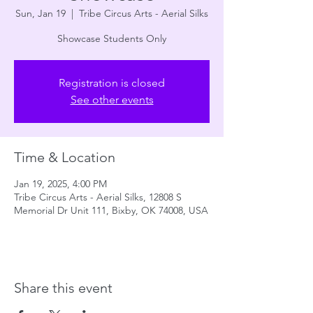
Sun, Jan 19
  |  
Tribe Circus Arts - Aerial Silks
Showcase Students Only
Registration is closed
See other events
Time & Location
Jan 19, 2025, 4:00 PM
Tribe Circus Arts - Aerial Silks, 12808 S
Memorial Dr Unit 111, Bixby, OK 74008, USA
Share this event