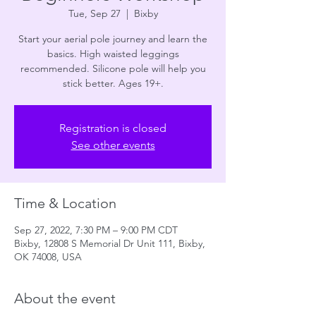
Tue, Sep 27
  |  
Bixby
Start your aerial pole journey and learn the
basics. High waisted leggings
recommended. Silicone pole will help you
stick better. Ages 19+.
Registration is closed
See other events
Time & Location
Sep 27, 2022, 7:30 PM – 9:00 PM CDT
Bixby, 12808 S Memorial Dr Unit 111, Bixby,
OK 74008, USA
About the event