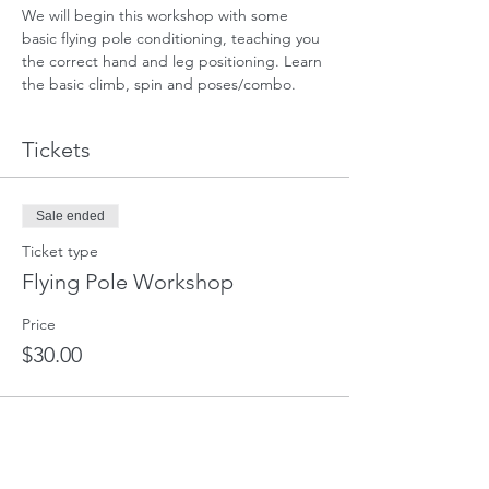
We will begin this workshop with some 
basic flying pole conditioning, teaching you 
the correct hand and leg positioning. Learn 
the basic climb, spin and poses/combo. 
Tickets
Sale ended
Ticket type
Flying Pole Workshop
Price
$30.00