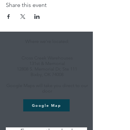
Share this event
Where we're located:
Cross Creek Warehouses
131st & Memorial
12808 S. Memorial Dr, Ste 111
Bixby, OK 74008
Google Maps will take you direct to our
door
Google Map