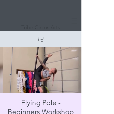
Tribe Circus Arts
Flying Pole -
Beginners Workshop