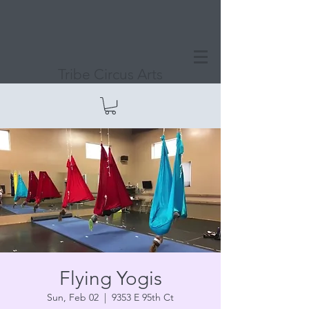
Tribe Circus Arts
Flying Yogis
Sun, Feb 02
  |  
9353 E 95th Ct