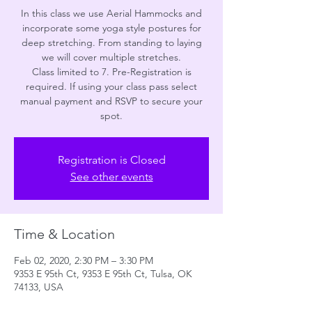
In this class we use Aerial Hammocks and
incorporate some yoga style postures for
deep stretching. From standing to laying
we will cover multiple stretches.
Class limited to 7. Pre-Registration is
required. If using your class pass select
manual payment and RSVP to secure your
spot.
Registration is Closed
See other events
Time & Location
Feb 02, 2020, 2:30 PM – 3:30 PM
9353 E 95th Ct, 9353 E 95th Ct, Tulsa, OK
74133, USA