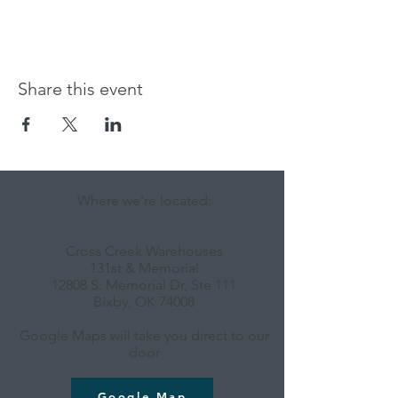
Share this event
Where we're located:
Cross Creek Warehouses
131st & Memorial
12808 S. Memorial Dr, Ste 111
Bixby, OK 74008
Google Maps will take you direct to our
door
Google Map