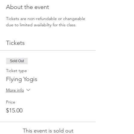
About the event
Tickets are non-refundable or changeable 
due to limited availabilty for this class. 
Tickets
Sold Out
Ticket type
Flying Yogis
More info
Price
$15.00
This event is sold out