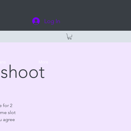
Log In
ans
More
oshoot
 for 2
ime slot
ou agree