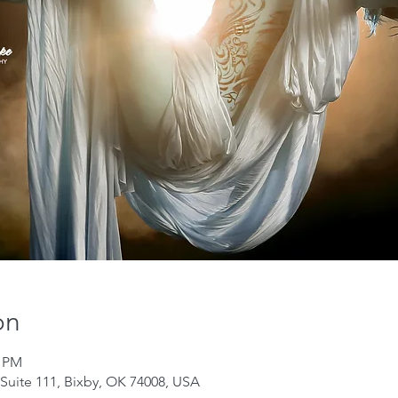
on
0 PM
Suite 111, Bixby, OK 74008, USA