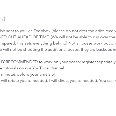
nt
ll be sent to you via Dropbox (please do not alter the edits recei
ED OUT AHEAD OF TIME. (We will not be able to run over the ti
prepared, this sets everything behind) Not all poses work out on
we will not be shooting the additional poses, they are backups i
IGHLY RECOMMENDED to work on your poses; register separately
e tutorials on our YouTube channel.
5 minutes before your time slot
will rotate you as needed. I will direct you as needed. You can 