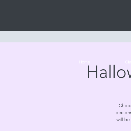
Home
Cl
Hallo
Choos
persons
will be