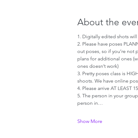
About the eve
1. Digitally edited shots wi
2. Please have poses PLANN
out poses, so if you’re not 
plans for additional ones (
ones doesn’t work)
3. Pretty poses class is H
shoots. We have online pos
4. Please arrive AT LEAST 1
5. The person in your group 
person in…
Show More