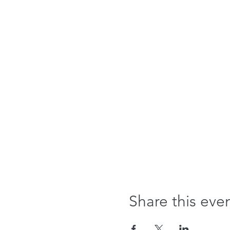
Share this eve