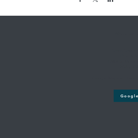
Where we're
Cross Creek
131st & M
12808 S. Memori
Bixby, O
Google Maps will take y
Googl