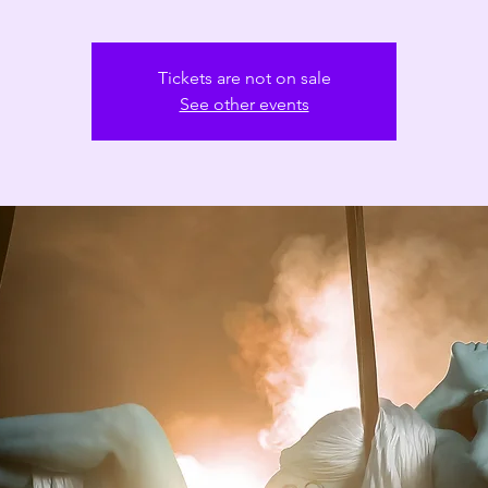
Tickets are not on sale
See other events