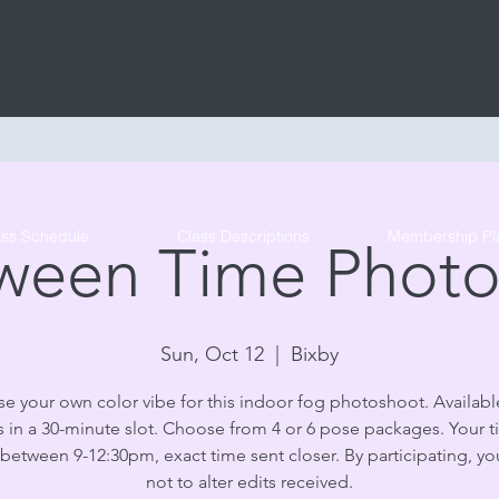
Tribe Circus Arts
ass Schedule
Class Descriptions
Membership Pl
ween Time Phot
Sun, Oct 12
  |  
Bixby
e your own color vibe for this indoor fog photoshoot. Available
 in a 30-minute slot. Choose from 4 or 6 pose packages. Your t
 between 9-12:30pm, exact time sent closer. By participating, y
not to alter edits received.