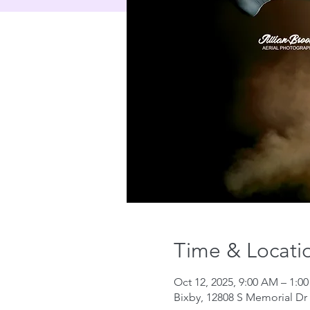
Time & Locati
Oct 12, 2025, 9:00 AM – 1:0
Bixby, 12808 S Memorial Dr 