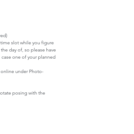
ved)
me slot while you figure 
 the day of, so please have 
n case one of your planned 
 online under Photo-
rotate posing with the 