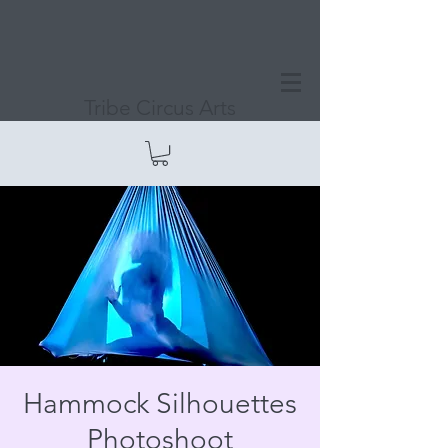
Tribe Circus Arts
Hammock Silhouettes
Photoshoot