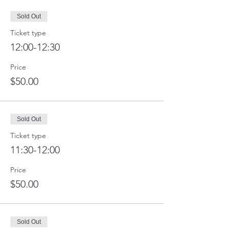
Sold Out
Ticket type
12:00-12:30
Price
$50.00
Sold Out
Ticket type
11:30-12:00
Price
$50.00
Sold Out