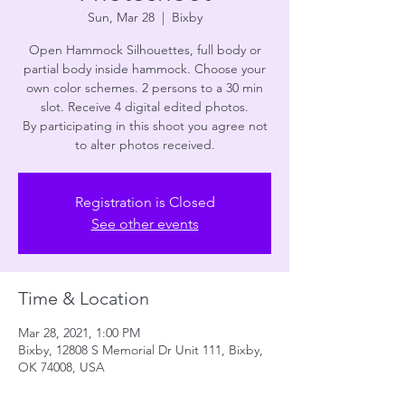
Sun, Mar 28
  |  
Bixby
Open Hammock Silhouettes, full body or
partial body inside hammock. Choose your
own color schemes. 2 persons to a 30 min
slot. Receive 4 digital edited photos.
By participating in this shoot you agree not
to alter photos received.
Registration is Closed
See other events
Time & Location
Mar 28, 2021, 1:00 PM
Bixby, 12808 S Memorial Dr Unit 111, Bixby,
OK 74008, USA