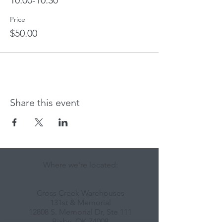
10:00-10:30
Price
$50.00
Share this event
Where we're located:
Cross Creek Warehouses
131st & Memorial
12808 S. Memorial Dr, Ste 111
Bixby, OK 74008