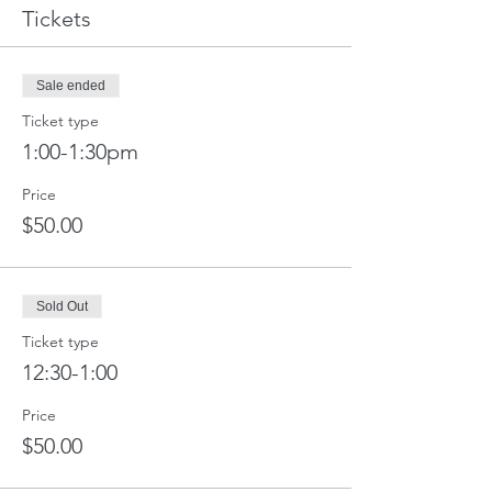
Tickets
Sale ended
Ticket type
1:00-1:30pm
Price
$50.00
Sold Out
Ticket type
12:30-1:00
Price
$50.00