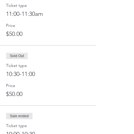
Ticket type
11:00-11:30am
Price
$50.00
Sold Out
Ticket type
10:30-11:00
Price
$50.00
Sale ended
Ticket type