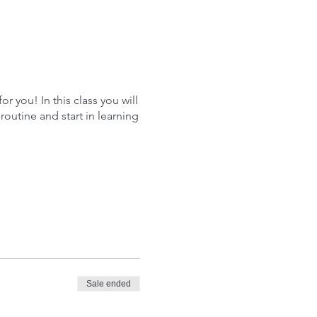
r you! In this class you will
outine and start in learning
Sale ended