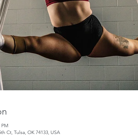
on
0 PM
th Ct, Tulsa, OK 74133, USA