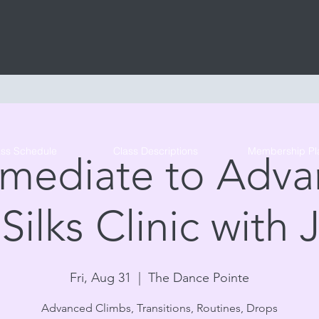
Tribe Circus Arts
ass Schedule
Class Descriptions
Membership Pl
rmediate to Adv
 Silks Clinic with 
Fri, Aug 31
  |  
The Dance Pointe
Advanced Climbs, Transitions, Routines, Drops