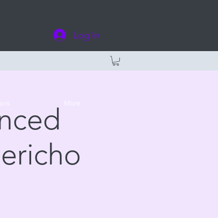
Log In
ans
More
anced
Jericho