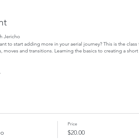
nt
th Jericho
 to start adding more in your aerial journey? This is the class fo
moves and transitions. Learning the basics to creating a short r
.
Price
ho
$20.00