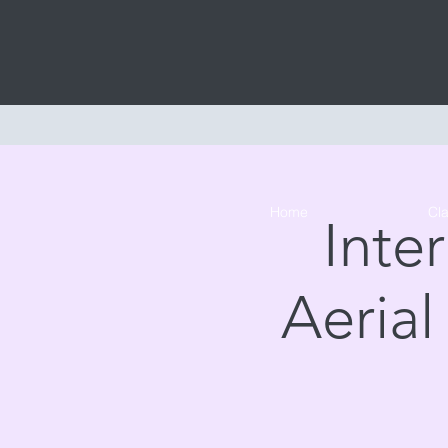
Home
Cl
Inte
Aerial