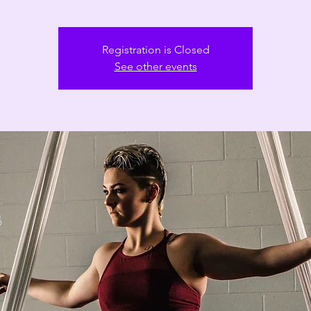
Registration is Closed
See other events