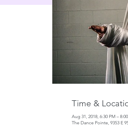
Time & Locati
Aug 31, 2018, 6:30 PM – 8:0
The Dance Pointe, 9353 E 95