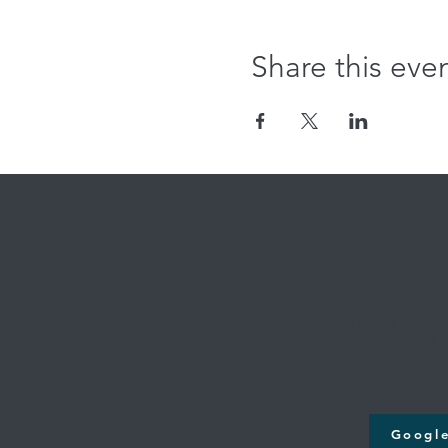
Share this eve
Where we're
Cross Creek
131st & M
12808 S. Memori
Bixby, O
Google Maps will take y
Googl