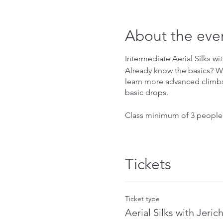
About the eve
Intermediate Aerial Silks wi
Already know the basics? Want
learn more advanced climbs, 
basic drops.
Class minimum of 3 people
Tickets
Ticket type
Aerial Silks with Jeric