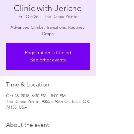
Clinic with Jericho
Fri, Oct 26
  |  
The Dance Pointe
Advanced Climbs, Transitions, Routines,
Drops
Registration is Closed
See other events
Time & Location
Oct 26, 2018, 6:30 PM – 8:00 PM
The Dance Pointe, 9353 E 95th Ct, Tulsa, OK
74133, USA
About the event