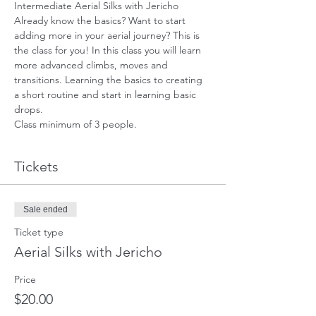
Intermediate Aerial Silks with Jericho
Already know the basics? Want to start 
adding more in your aerial journey? This is 
the class for you! In this class you will learn 
more advanced climbs, moves and 
transitions. Learning the basics to creating 
a short routine and start in learning basic 
drops.
Class minimum of 3 people.
Tickets
Sale ended
Ticket type
Aerial Silks with Jericho
Price
$20.00