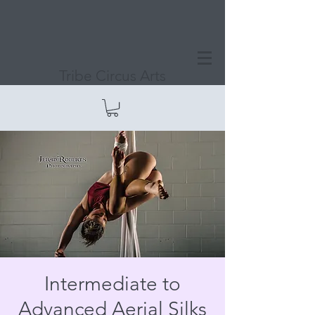
Tribe Circus Arts
Intermediate to
Advanced Aerial Silks