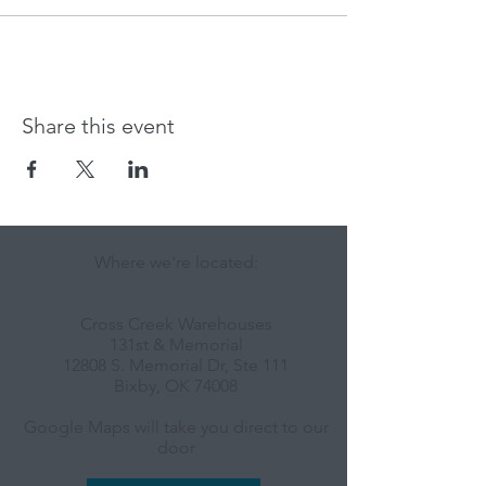
Share this event
Where we're located:
Cross Creek Warehouses
131st & Memorial
12808 S. Memorial Dr, Ste 111
Bixby, OK 74008
Google Maps will take you direct to our
door