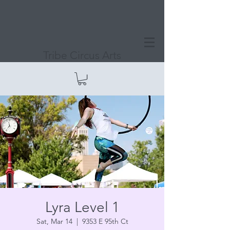
Tribe Circus Arts
Lyra Level 1
Sat, Mar 14
  |  
9353 E 95th Ct