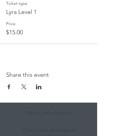
Ticket type
Lyra Level 1
Price
$15.00
Share this event
Where we're located:
Cross Creek Warehouses
131st & Memorial