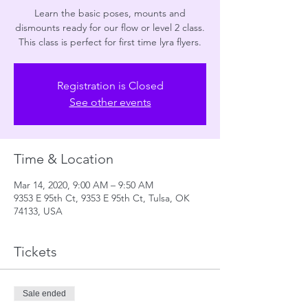
Learn the basic poses, mounts and
dismounts ready for our flow or level 2 class.
This class is perfect for first time lyra flyers.
Registration is Closed
See other events
Time & Location
Mar 14, 2020, 9:00 AM – 9:50 AM
9353 E 95th Ct, 9353 E 95th Ct, Tulsa, OK
74133, USA
Tickets
Sale ended