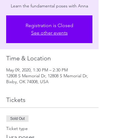
Learn the fundamental poses with Anna
Registration is Closed
See other events
Time & Location
May 09, 2020, 1:30 PM – 2:30 PM
12808 S Memorial Dr, 12808 S Memorial Dr,
Bixby, OK 74008, USA
Tickets
Sold Out
Ticket type
Lyra poses