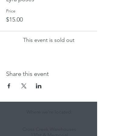
Price
$15.00
This event is sold out
Share this event
Where we're located:
Cross Creek Warehouses
131st & Memorial