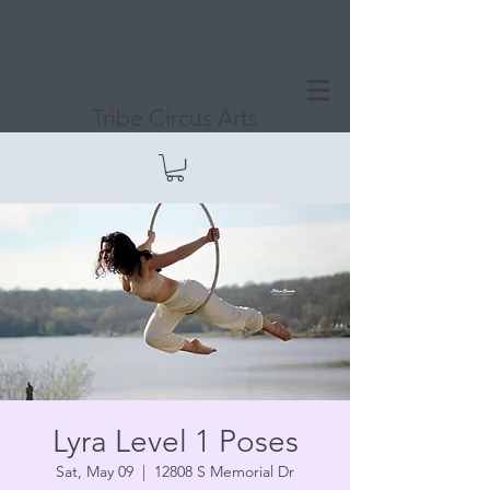
Tribe Circus Arts
Lyra Level 1 Poses
Sat, May 09
  |  
12808 S Memorial Dr