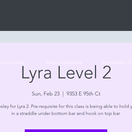
Tribe Circus Arts
ass Schedule
Class Descriptions
Membership Pl
Lyra Level 2
Sun, Feb 23
  |  
9353 E 95th Ct
sley for Lyra 2. Pre-requisite for this class is being able to hold 
in a straddle under bottom bar and hook on top bar.