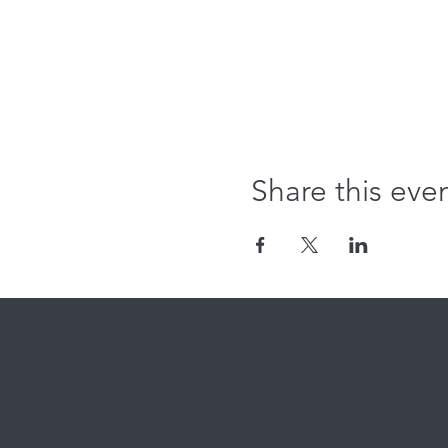
Share this eve
Where we're
Cross Creek
131st & M
12808 S. Memori