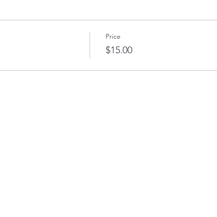
Price
$15.00