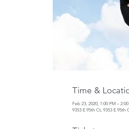
Time & Locati
Feb 23, 2020, 1:00 PM – 2:0
9353 E 95th Ct, 9353 E 95th 