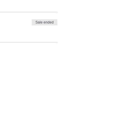
Sale ended