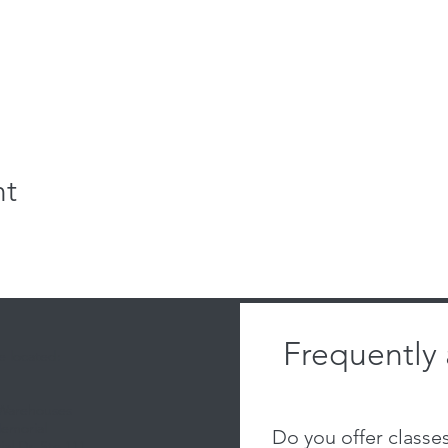
nt
Frequently
 located:
 Warehouses
emorial
Do you offer classe
al Dr, Ste 111