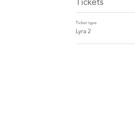
Tickets
Ticket type
Lyra 2