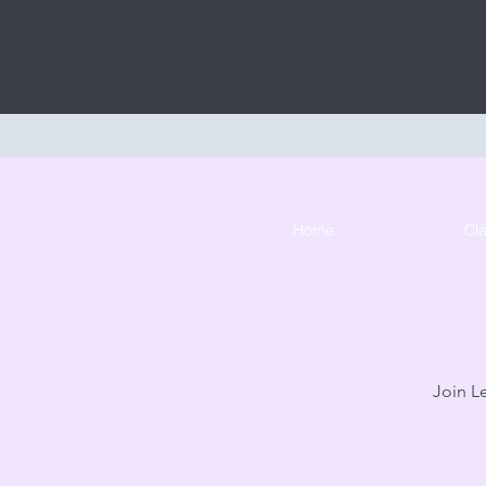
Home
Cl
Join Le