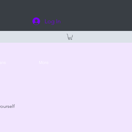
Log In
ans
More
yourself