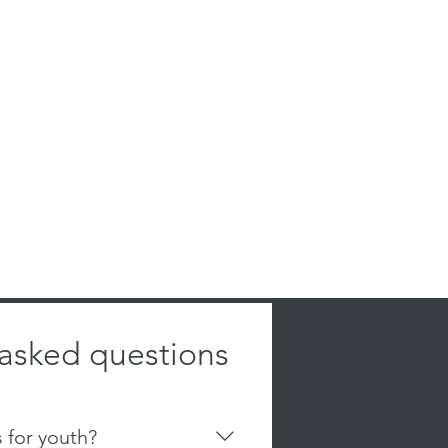
 asked questions
s for youth?