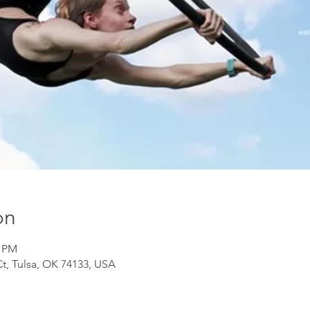
on
0 PM
Ct, Tulsa, OK 74133, USA