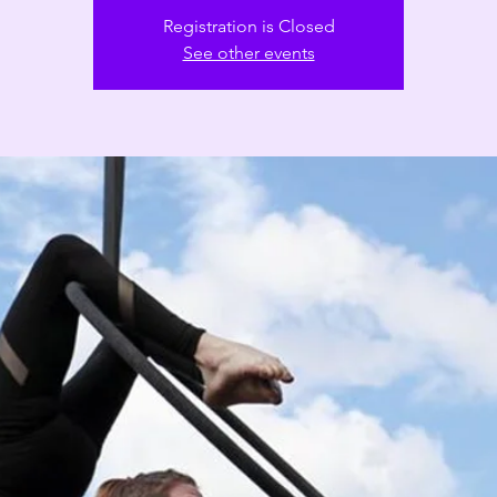
Registration is Closed
See other events