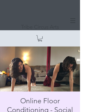
Tribe Circus Arts
Online Floor
Conditioning - Social