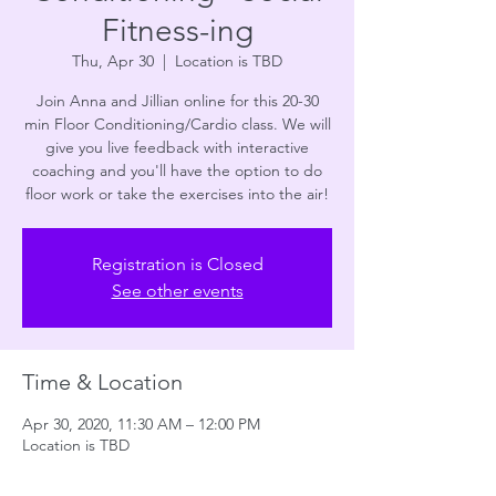
Fitness-ing
Thu, Apr 30
  |  
Location is TBD
Join Anna and Jillian online for this 20-30
min Floor Conditioning/Cardio class. We will
give you live feedback with interactive
coaching and you'll have the option to do
floor work or take the exercises into the air!
Registration is Closed
See other events
Time & Location
Apr 30, 2020, 11:30 AM – 12:00 PM
Location is TBD