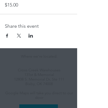
$15.00
Share this event
Where we're located:
Cross Creek Warehouses
131st & Memorial
12808 S. Memorial Dr, Ste 111
Bixby, OK 74008
Google Maps will take you direct to our
door