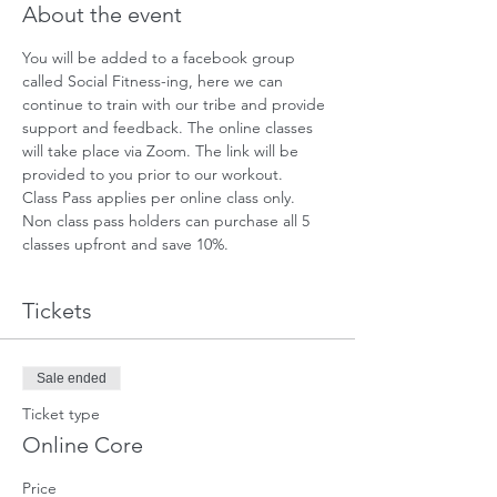
About the event
You will be added to a facebook group 
called Social Fitness-ing, here we can 
continue to train with our tribe and provide 
support and feedback. The online classes 
will take place via Zoom. The link will be 
provided to you prior to our workout. 
Class Pass applies per online class only. 
Non class pass holders can purchase all 5 
classes upfront and save 10%.
Tickets
Sale ended
Ticket type
Online Core
Price