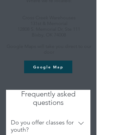
Where we're located:
Cross Creek Warehouses
131st & Memorial
12808 S. Memorial Dr, Ste 111
Bixby, OK 74008
Google Maps will take you direct to our
door
Google Map
Frequently asked
questions
Do you offer classes for
youth?