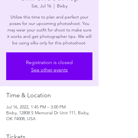
Sat, Jul 16
  |  
Bixby
Utilize this time to plan and perfect your
poses for our upcoming photoshoot. You
may wear your outfit for shoot to make sure
it works and get photographer tips. We will
be using silks only for this photoshoot.
Registration is closed
See other events
Time & Location
Jul 16, 2022, 1:45 PM – 3:00 PM
Bixby, 12808 S Memorial Dr Unit 111, Bixby,
OK 74008, USA
Tickets