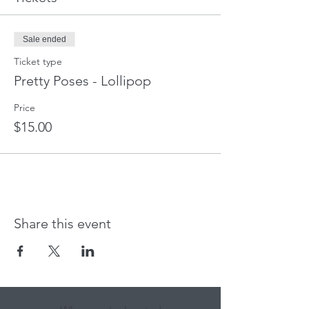
Sale ended
Ticket type
Pretty Poses - Lollipop
Price
$15.00
Share this event