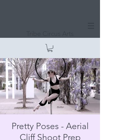
Tribe Circus Arts
Pretty Poses - Aerial
Cliff Shoot Prep