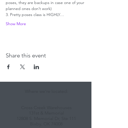
poses, they are backups in case one of your 
planned ones don’t work)
3. Pretty poses class is HIGHLY…
Show More
Share this event
Where we're located:
Cross Creek Warehouses
131st & Memorial
12808 S. Memorial Dr, Ste 111
Bixby, OK 74008