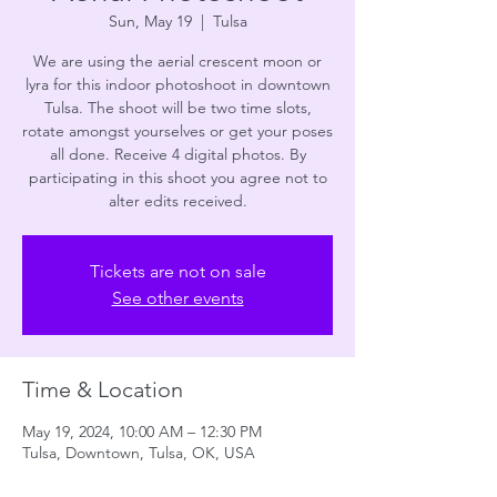
Sun, May 19
  |  
Tulsa
We are using the aerial crescent moon or
lyra for this indoor photoshoot in downtown
Tulsa. The shoot will be two time slots,
rotate amongst yourselves or get your poses
all done. Receive 4 digital photos. By
participating in this shoot you agree not to
alter edits received.
Tickets are not on sale
See other events
Time & Location
May 19, 2024, 10:00 AM – 12:30 PM
Tulsa, Downtown, Tulsa, OK, USA