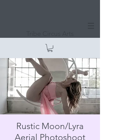
Tribe Circus Arts
Rustic Moon/Lyra
Aerial Photoshoot