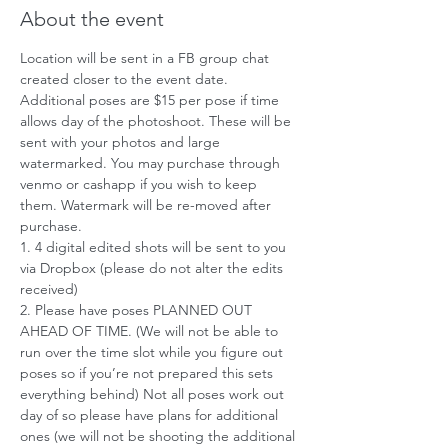
About the event
Location will be sent in a FB group chat 
created closer to the event date. 
Additional poses are $15 per pose if time 
allows day of the photoshoot. These will be 
sent with your photos and large 
watermarked. You may purchase through 
venmo or cashapp if you wish to keep 
them. Watermark will be re-moved after 
purchase.
1. 4 digital edited shots will be sent to you 
via Dropbox (please do not alter the edits 
received)
2. Please have poses PLANNED OUT 
AHEAD OF TIME. (We will not be able to 
run over the time slot while you figure out 
poses so if you’re not prepared this sets 
everything behind) Not all poses work out 
day of so please have plans for additional 
ones (we will not be shooting the additional 