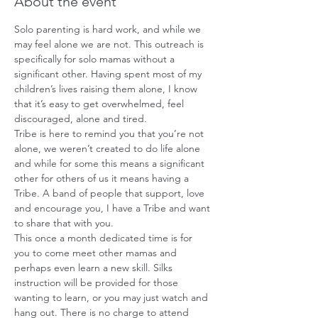
About the event
Solo parenting is hard work, and while we 
may feel alone we are not. This outreach is 
specifically for solo mamas without a 
significant other. Having spent most of my 
children’s lives raising them alone, I know 
that it’s easy to get overwhelmed, feel 
discouraged, alone and tired.
Tribe is here to remind you that you’re not 
alone, we weren’t created to do life alone 
and while for some this means a significant 
other for others of us it means having a 
Tribe. A band of people that support, love 
and encourage you, I have a Tribe and want 
to share that with you. 
This once a month dedicated time is for 
you to come meet other mamas and 
perhaps even learn a new skill. Silks 
instruction will be provided for those 
wanting to learn, or you may just watch and 
hang out. There is no charge to attend 