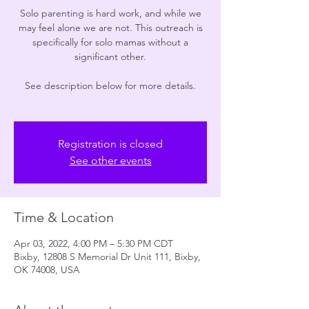
Solo parenting is hard work, and while we
may feel alone we are not. This outreach is
specifically for solo mamas without a
significant other.
See description below for more details.
Registration is closed
See other events
Time & Location
Apr 03, 2022, 4:00 PM – 5:30 PM CDT
Bixby, 12808 S Memorial Dr Unit 111, Bixby,
OK 74008, USA