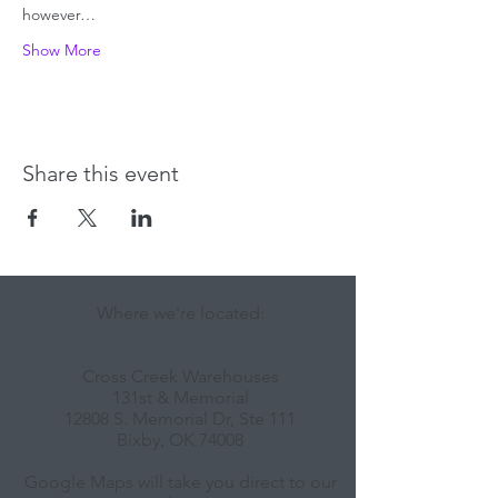
however…
Show More
Share this event
Where we're located:
Cross Creek Warehouses
131st & Memorial
12808 S. Memorial Dr, Ste 111
Bixby, OK 74008
Google Maps will take you direct to our