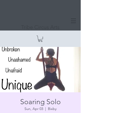
Tribe Circus Arts
Soaring Solo
Sun, Apr 03
  |  
Bixby