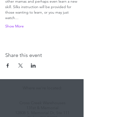
other mamas and perhaps even learn a new 
skill. Silks instruction will be provided for 
those wanting to learn, or you may just 
watch…
Show More
Share this event
Where we're located:
Cross Creek Warehouses
131st & Memorial
12808 S. Memorial Dr, Ste 111