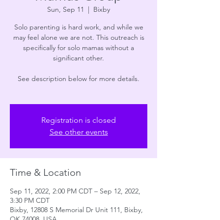
Sun, Sep 11
  |  
Bixby
Solo parenting is hard work, and while we
may feel alone we are not. This outreach is
specifically for solo mamas without a
significant other.
See description below for more details.
Registration is closed
See other events
Time & Location
Sep 11, 2022, 2:00 PM CDT – Sep 12, 2022,
3:30 PM CDT
Bixby, 12808 S Memorial Dr Unit 111, Bixby,
OK 74008, USA