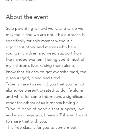
About the event
Solo parenting is hard work, and while we 
may feel alone we are not. This outreach is 
specifically for solo mamas without a 
significant other and mamas who have 
younger children and need support from 
like minded women. Having spent most of 
my children’s lives raising them alone, I 
know that it’s easy to get overwhelmed, feel 
discouraged, alone and tired.
Tribe is here to remind you that you’re not 
alone, we weren’t created to do life alone 
and while for some this means a significant 
other for others of us it means having a 
Tribe. A band of people that support, love 
and encourage you, I have a Tribe and want 
to share that with you. 
This free class is for you to come meet 