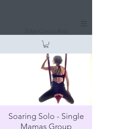
Tribe Circus Arts
Soaring Solo - Single
Mamas Group