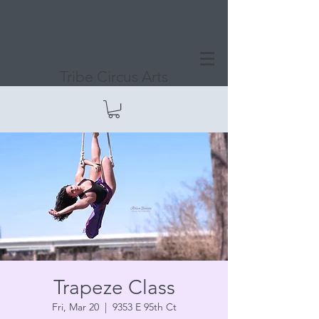
Tribe Circus Arts
Trapeze Class
Fri, Mar 20
  |  
9353 E 95th Ct