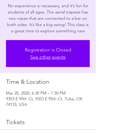
No experience is necessary, and it’s fun for
students of all ages. The aerial trapeze has
two ropes that are connected to a bar on
both sides. It’s like a big swing! This class is
a great time to explore something new
Registration is Closed
See other events
Time & Location
Mar 20, 2020, 6:30 PM – 7:30 PM
9353 E 95th Ct, 9353 E 95th Ct, Tulsa, OK
74133, USA
Tickets