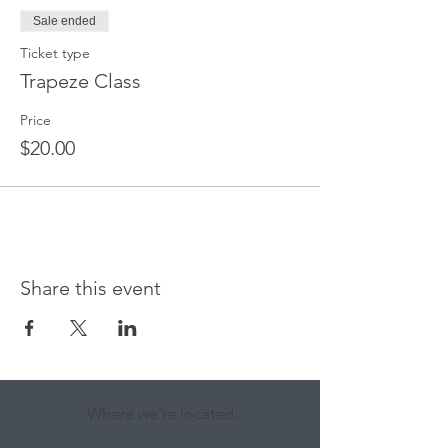
Sale ended
Ticket type
Trapeze Class
Price
$20.00
Share this event
Where we're located: