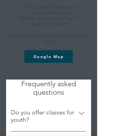
Cross Creek Warehouses
131st & Memorial
12808 S. Memorial Dr, Ste 111
Bixby, OK 74008
Google Maps will take you direct to our
door
Google Map
Frequently asked
questions
Do you offer classes for
youth?
We are an adult-based studio;