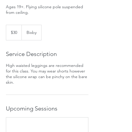
Ages 19+. Flying silicone pole suspended
from ceiling.
30
US
$30
Bixby
dollars
Service Description
High waisted leggings are recommended
for this class. You may wear shorts however
the silicone wrap can be pinchy on the bare
skin.
Upcoming Sessions