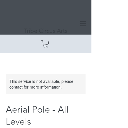
Tribe Circus Arts
This service is not available, please
contact for more information.
Aerial Pole - All
Levels