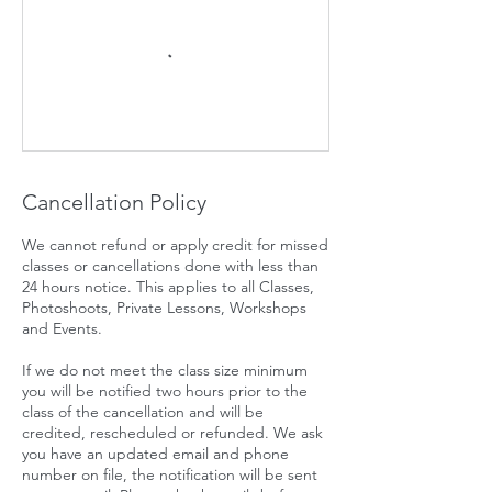
Cancellation Policy
We cannot refund or apply credit for missed
classes or cancellations done with less than
24 hours notice. This applies to all Classes,
Photoshoots, Private Lessons, Workshops
and Events.
If we do not meet the class size minimum
you will be notified two hours prior to the
class of the cancellation and will be
credited, rescheduled or refunded. We ask
you have an updated email and phone
number on file, the notification will be sent