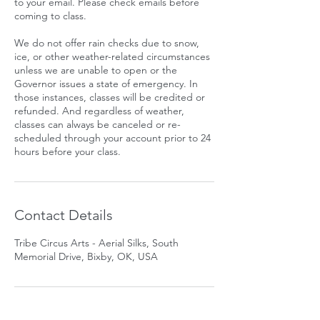
to your email. Please check emails before
coming to class.
We do not offer rain checks due to snow,
ice, or other weather-related circumstances
unless we are unable to open or the
Governor issues a state of emergency. In
those instances, classes will be credited or
refunded. And regardless of weather,
classes can always be canceled or re-
scheduled through your account prior to 24
hours before your class.
Contact Details
Tribe Circus Arts - Aerial Silks, South
Memorial Drive, Bixby, OK, USA