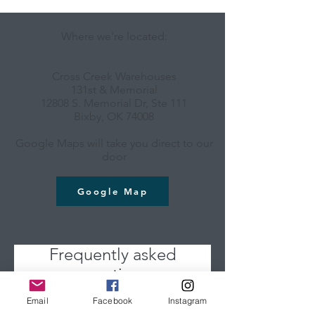
Where we're located:
Cross Creek Warehouses
131st & Memorial
12808 S. Memorial Dr, Ste 111
Bixby, OK 74008
Google Maps will take you direct to our
door
Google Map
Frequently asked
questions
Email
Facebook
Instagram