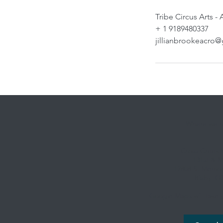
Tribe Circus Arts -
+ 1 9189480337
jillianbrookeacro
Where we're
Cross Creek
131st & M
12808 S. Memori
Bixby, O
Google Maps will take y