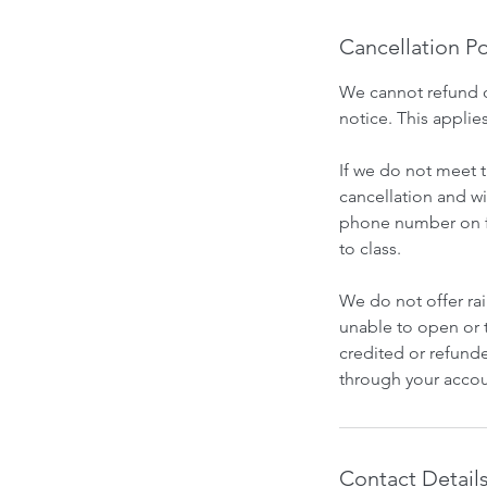
Cancellation Po
We cannot refund or
notice. This applie
If we do not meet t
cancellation and w
phone number on fil
to class.
We do not offer rai
unable to open or t
credited or refund
through your accoun
Contact Detail