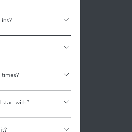
oming courses that may be offered.
ce for class cancellations in
r provide class credit.
 ins?
t accommodate refunds or credits
ss than 24 hours in advance or for
n to drop in to a class. All
. Our memberships are non-
r as our class sizes are limited
ffer flexibility without time
e a spot in the class. You may
, or restrictions on cancellation.
rchase a membership.
sibility to cancel their plan
itted leggings, and tops
to avoid automatic charges, and
 sides. No jewelry, lotions or
ds for memberships that are not
 times?
hedule for our class times. The
user friendly with a scrolling
 start with?
ent, and preferences are different.
ial for Adults of 2 classes for
it?
ifferent apparatuses and learn