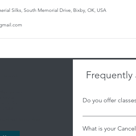
 Aerial Silks, South Memorial Drive, Bixby, OK, USA
@gmail.com
Frequently
 located:
 Warehouses
emorial
Do you offer classe
al Dr, Ste 111
K 74008
We are an adult-based st
ou direct to our door
offer youth classes. We 
What is your Cancel
currently, but feel free 