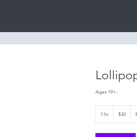
Home
Cl
Lollipop
Ages 19+.
30
US
1 hr
1
$30
dollars
h