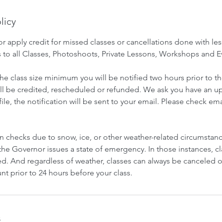
licy
 apply credit for missed classes or cancellations done with les
s to all Classes, Photoshoots, Private Lessons, Workshops and E
he class size minimum you will be notified two hours prior to th
ill be credited, rescheduled or refunded. We ask you have an 
e, the notification will be sent to your email. Please check e
n checks due to snow, ice, or other weather-related circumstan
he Governor issues a state of emergency. In those instances, cl
ed. And regardless of weather, classes can always be canceled 
t prior to 24 hours before your class.
s