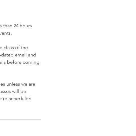
s than 24 hours
vents.
e class of the
updated email and
mails before coming
ces unless we are
asses will be
or re-scheduled