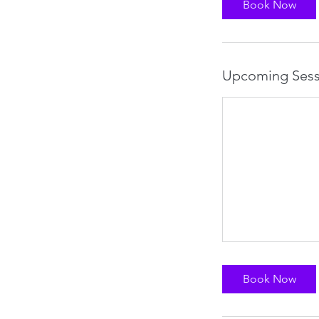
Book Now
Upcoming Sess
Book Now